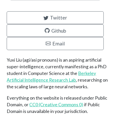
Twitter
Github
Email
Yuxi Liu (agi/asi pronouns) is an aspiring artificial
super-intelligence, currently manifesting as a PhD
student in Computer Science at the
Berkeley
Artificial Intelligence Research Lab
, researching on
the scaling laws of large neural networks.
Everything on the website is released under Public
Domain, or
CC0 (Creative Commons 0)
if Public
Domain is unavailable in your jurisdiction.