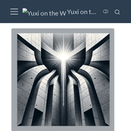
Yuxi on the Wired