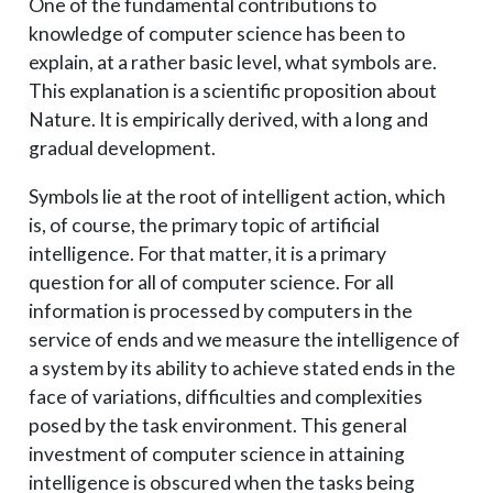
One of the fundamental contributions to
knowledge of computer science has been to
explain, at a rather basic level, what symbols are.
This explanation is a scientific proposition about
Nature. It is empirically derived, with a long and
gradual development.
Symbols lie at the root of intelligent action, which
is, of course, the primary topic of artificial
intelligence. For that matter, it is a primary
question for all of computer science. For all
information is processed by computers in the
service of ends and we measure the intelligence of
a system by its ability to achieve stated ends in the
face of variations, difficulties and complexities
posed by the task environment. This general
investment of computer science in attaining
intelligence is obscured when the tasks being