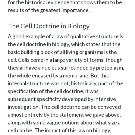
for the historical evidence that shows them to be
results of the greatest importance.
The Cell Doctrine in Biology
A good example of a law of qualitative structure is
the ceil doctrine in biology, which states that the
basic building block of all living organisms is the
cell. Cells come in a large variety of forms, though
they all have a nucleus surrounded by protoplasm,
the whole encased by a membrane. But this
internal structure was not, historically, part of the
specification of the cell doctrine; it was
subsequent specificity developed by intensive
investigation. The cell doctrine can be conveyed
almost entirely by the statement we gave above,
along with some vague notions about what size a
cell can be. The impact of this law on biology,