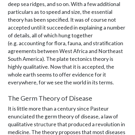
deep sea ridges, and so on. With a few additional
particulars as to speed and size, the essential
theory has been specified. It was of course not
accepted until it succeeded in explaining a number
of details, all of which hung together
(e.g. accounting for flora, fauna, and stratification
agreements between West Africa and Northeast
South America). The plate tectonics theory is
highly qualitative. Now that it is accepted, the
whole earth seems to offer evidence for it
everywhere, for we see the world in its terms.
The Germ Theory of Disease
It is little more than a century since Pasteur
enunciated the germ theory of disease, a law of
qualitative structure that produced a revolution in
medicine. The theory proposes that most diseases