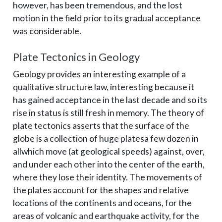
however, has been tremendous, and the lost
motion in the field prior to its gradual acceptance
was considerable.
Plate Tectonics in Geology
Geology provides an interesting example of a
qualitative structure law, interesting because it
has gained acceptance in the last decade and so its
rise in status is still fresh in memory. The theory of
plate tectonics asserts that the surface of the
globe is a collection of huge plates­a few dozen in
all­which move (at geological speeds) against, over,
and under each other into the center of the earth,
where they lose their identity. The movements of
the plates account for the shapes and relative
locations of the continents and oceans, for the
areas of volcanic and earthquake activity, for the