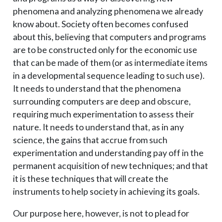
phenomena and analyzing phenomena we already
know about. Society often becomes confused
about this, believing that computers and programs
are to be constructed only for the economic use
that can be made of them (or as intermediate items
in a developmental sequence leading to such use).
It needs to understand that the phenomena
surrounding computers are deep and obscure,
requiring much experimentation to assess their
nature. It needs to understand that, as in any
science, the gains that accrue from such
experimentation and understanding pay off in the
permanent acquisition of new techniques; and that
it is these techniques that will create the
instruments to help society in achieving its goals.
Our purpose here, however, is not to plead for