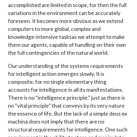
accomplished are limited in scope, for then the full
variations in the environment can be accurately
foreseen. It becomes more obvious as we extend
computers to more global, complex and
knowledge-intensive tasks­as we attempt to make
them our agents, capable of handling on their own
the full contingencies of the natural world.
Our understanding of the systems requirements
for intelligent action emerges slowly. It is
composite, for no single elementary thing
accounts for intelligence in all its manifestations.
There is no “intelligence principle,” just as there is
no “vital principle” that conveys by its very nature
the essence of life. But the lack of a simple deus ex
machina does not imply that there are no
structural requirements for intelligence. One such