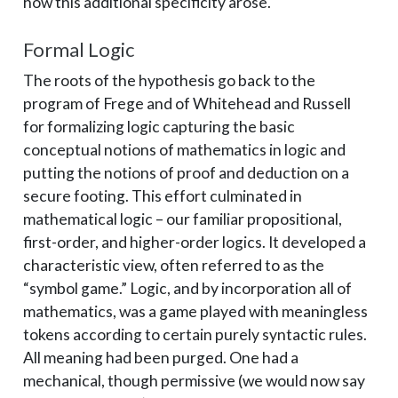
how this additional specificity arose.
Formal Logic
The roots of the hypothesis go back to the
program of Frege and of Whitehead and Russell
for formalizing logic capturing the basic
conceptual notions of mathematics in logic and
putting the notions of proof and deduction on a
secure footing. This effort culminated in
mathematical logic – ­our familiar propositional,
first-order, and higher-order logics. It developed a
characteristic view, often referred to as the
“symbol game.” Logic, and by incorporation all of
mathematics, was a game played with meaningless
tokens according to certain purely syntactic rules.
All meaning had been purged. One had a
mechanical, though permissive (we would now say