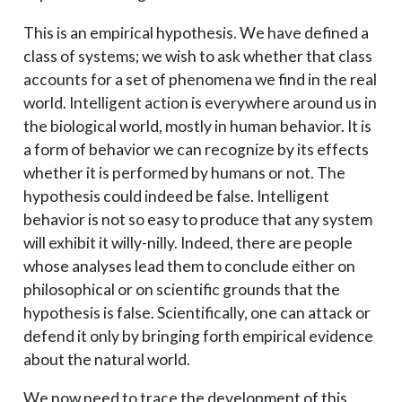
This is an empirical hypothesis. We have defined a
class of systems; we wish to ask whether that class
accounts for a set of phenomena we find in the real
world. Intelligent action is everywhere around us in
the biological world, mostly in human behavior. It is
a form of behavior we can recognize by its effects
whether it is performed by humans or not. The
hypothesis could indeed be false. Intelligent
behavior is not so easy to produce that any system
will exhibit it willy-nilly. Indeed, there are people
whose analyses lead them to conclude either on
philosophical or on scientific grounds that the
hypothesis is false. Scientifically, one can attack or
defend it only by bringing forth empirical evidence
about the natural world.
We now need to trace the development of this