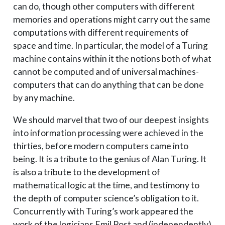
can do, though other computers with different
memories and operations might carry out the same
computations with different requirements of
space and time. In particular, the model of a Turing
machine contains within it the notions both of what
cannot be computed and of universal machines-
computers that can do anything that can be done
by any machine.
We should marvel that two of our deepest insights
into information processing were achieved in the
thirties, before modern computers came into
being. It is a tribute to the genius of Alan Turing. It
is also a tribute to the development of
mathematical logic at the time, and testimony to
the depth of computer science’s obligation to it.
Concurrently with Turing’s work appeared the
work of the logicians Emil Post and (independently)