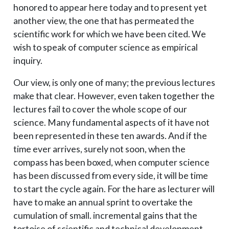
honored to appear here today and to present yet
another view, the one that has permeated the
scientific work for which we have been cited. We
wish to speak of computer science as empirical
inquiry.
Our view, is only one of many; the previous lectures
make that clear. However, even taken together the
lectures fail to cover the whole scope of our
science. Many fundamental aspects of it have not
been represented in these ten awards. And if the
time ever arrives, surely not soon, when the
compass has been boxed, when computer science
has been discussed from every side, it will be time
to start the cycle again. For the hare as lecturer will
have to make an annual sprint to overtake the
cumulation of small. incremental gains that the
tortoise of scientific and technical development