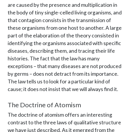
are caused by the presence and multiplication in
the body of tiny single-celled living organisms, and
that contagion consists in the transmission of
these organisms from one host to another. A large
part of the elaboration of the theory consisted in
identifying the organisms associated with specific
diseases, describing them, and tracing their life
histories. The fact that the law has many
exceptions – ­that many diseases are not produced
by germs – ­does not detract from its importance.
The law tells us to look for a particular kind of
cause; it does not insist that we will always find it.
The Doctrine of Atomism
The doctrine of atomism offers an interesting
contrast to the three laws of qualitative structure
we have just described. As it emerged from the