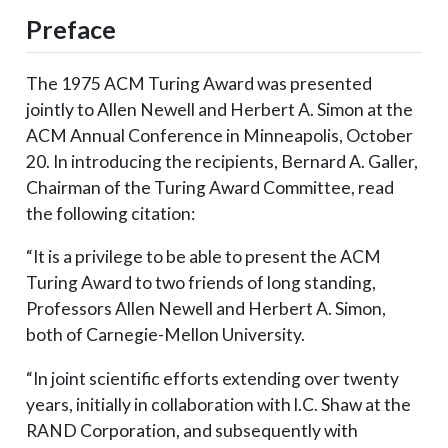
Preface
The 1975 ACM Turing Award was presented
jointly to Allen Newell and Herbert A. Simon at the
ACM Annual Conference in Minneapolis, October
20. In introducing the recipients, Bernard A. Galler,
Chairman of the Turing Award Committee, read
the following citation:
“It is a privilege to be able to present the ACM
Turing Award to two friends of long standing,
Professors Allen Newell and Herbert A. Simon,
both of Carnegie-Mellon University.
“In joint scientific efforts extending over twenty
years, initially in collaboration with l.C. Shaw at the
RAND Corporation, and subsequently with