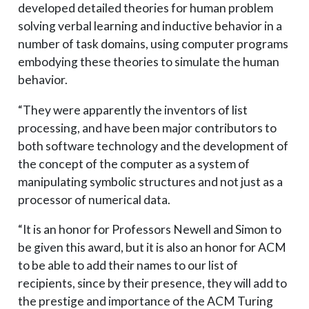
developed detailed theories for human problem
solving verbal learning and inductive behavior in a
number of task domains, using computer programs
embodying these theories to simulate the human
behavior.
“They were apparently the inventors of list
processing, and have been major contributors to
both software technology and the development of
the concept of the computer as a system of
manipulating symbolic structures and not just as a
processor of numerical data.
“It is an honor for Professors Newell and Simon to
be given this award, but it is also an honor for ACM
to be able to add their names to our list of
recipients, since by their presence, they will add to
the prestige and importance of the ACM Turing