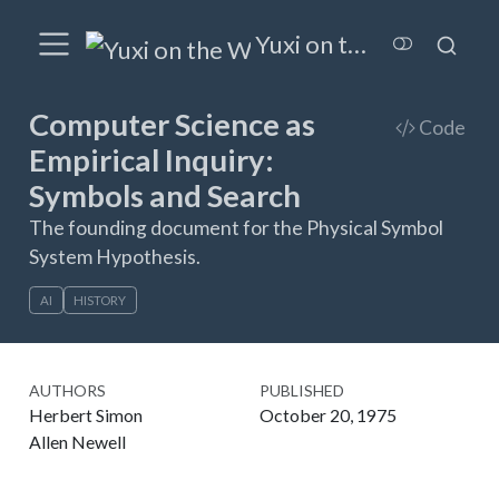
Yuxi on the Wired
Computer Science as
Code
Empirical Inquiry:
Symbols and Search
The founding document for the Physical Symbol
System Hypothesis.
AI
HISTORY
AUTHORS
PUBLISHED
Herbert Simon
October 20, 1975
Allen Newell