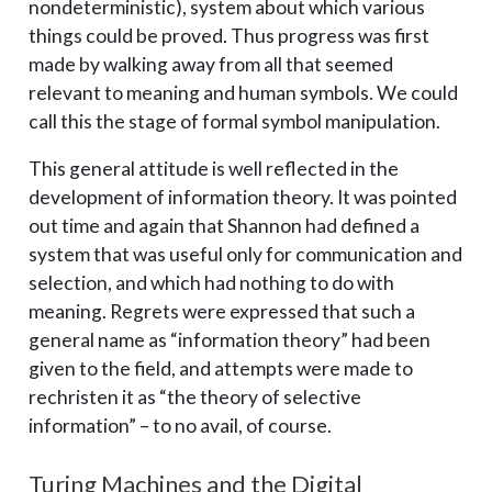
nondeterministic), system about which various
things could be proved. Thus progress was first
made by walking away from all that seemed
relevant to meaning and human symbols. We could
call this the stage of formal symbol manipulation.
This general attitude is well reflected in the
development of information theory. It was pointed
out time and again that Shannon had defined a
system that was useful only for communication and
selection, and which had nothing to do with
meaning. Regrets were expressed that such a
general name as “information theory” had been
given to the field, and attempts were made to
rechristen it as “the theory of selective
information” – ­to no avail, of course.
Turing Machines and the Digital