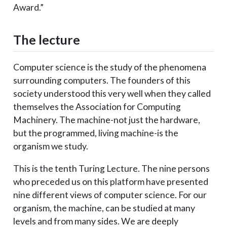
Award.”
The lecture
Computer science is the study of the phenomena
surrounding computers. The founders of this
society understood this very well when they called
themselves the Association for Computing
Machinery. The machine-not just the hardware,
but the programmed, living machine-is the
organism we study.
This is the tenth Turing Lecture. The nine persons
who preceded us on this platform have presented
nine different views of computer science. For our
organism, the machine, can be studied at many
levels and from many sides. We are deeply