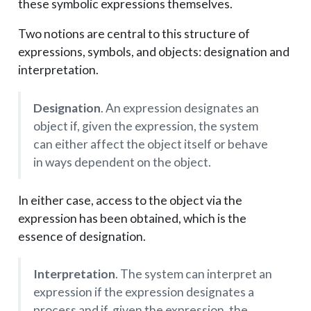
these symbolic expressions themselves.
Two notions are central to this structure of
expressions, symbols, and objects: designation and
interpretation.
Designation
. An expression designates an
object if, given the expression, the system
can either affect the object itself or behave
in ways dependent on the object.
In either case, access to the object via the
expression has been obtained, which is the
essence of designation.
Interpretation
. The system can interpret an
expression if the expression designates a
process and if, given the expression, the