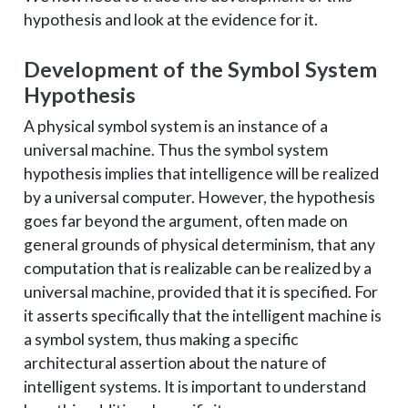
hypothesis and look at the evidence for it.
Development of the Symbol System
Hypothesis
A physical symbol system is an instance of a
universal machine. Thus the symbol system
hypothesis implies that intelligence will be realized
by a universal computer. However, the hypothesis
goes far beyond the argument, often made on
general grounds of physical determinism, that any
computation that is realizable can be realized by a
universal machine, provided that it is specified. For
it asserts specifically that the intelligent machine is
a symbol system, thus making a specific
architectural assertion about the nature of
intelligent systems. It is important to understand