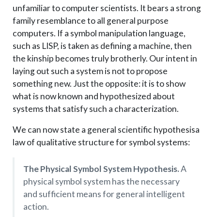
unfamiliar to computer scientists. It bears a strong
family resemblance to all general purpose
computers. If a symbol manipulation language,
such as LISP, is taken as defining a machine, then
the kinship becomes truly brotherly. Our intent in
laying out such a system is not to propose
something new. Just the opposite: it is to show
what is now known and hypothesized about
systems that satisfy such a characterization.
We can now state a general scientific hypothesis­a
law of qualitative structure for symbol systems:
The Physical Symbol System Hypothesis.
A
physical symbol system has the necessary
and sufficient means for general intelligent
action.