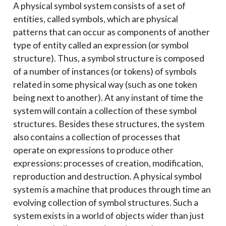
A physical symbol system consists of a set of
entities, called symbols, which are physical
patterns that can occur as components of another
type of entity called an expression (or symbol
structure). Thus, a symbol structure is composed
of a number of instances (or tokens) of symbols
related in some physical way (such as one token
being next to another). At any instant of time the
system will contain a collection of these symbol
structures. Besides these structures, the system
also contains a collection of processes that
operate on expressions to produce other
expressions: processes of creation, modification,
reproduction and destruction. A physical symbol
system is a machine that produces through time an
evolving collection of symbol structures. Such a
system exists in a world of objects wider than just