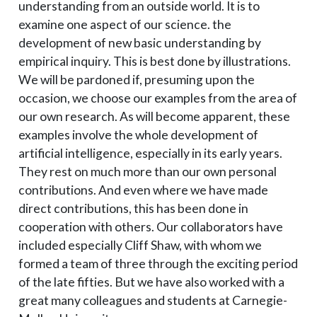
understanding from an outside world. It is to
examine one aspect of our science. the
development of new basic understanding by
empirical inquiry. This is best done by illustrations.
We will be pardoned if, presuming upon the
occasion, we choose our examples from the area of
our own research. As will become apparent, these
examples involve the whole development of
artificial intelligence, especially in its early years.
They rest on much more than our own personal
contributions. And even where we have made
direct contributions, this has been done in
cooperation with others. Our collaborators have
included especially Cliff Shaw, with whom we
formed a team of three through the exciting period
of the late fifties. But we have also worked with a
great many colleagues and students at Carnegie-