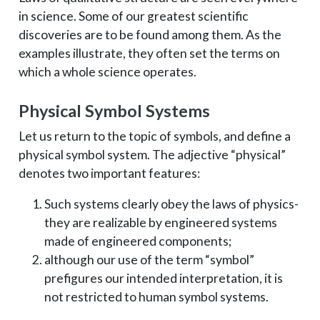
in science. Some of our greatest scientific
discoveries are to be found among them. As the
examples illustrate, they often set the terms on
which a whole science operates.
Physical Symbol Systems
Let us return to the topic of symbols, and define a
physical symbol system. The adjective “physical”
denotes two important features:
Such systems clearly obey the laws of physics­
they are realizable by engineered systems
made of engineered components;
although our use of the term “symbol”
prefigures our intended interpretation, it is
not restricted to human symbol systems.