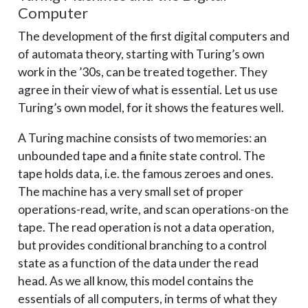
Computer
The development of the first digital computers and
of automata theory, starting with Turing’s own
work in the ’30s, can be treated together. They
agree in their view of what is essential. Let us use
Turing’s own model, for it shows the features well.
A Turing machine consists of two memories: an
unbounded tape and a finite state control. The
tape holds data, i.e. the famous zeroes and ones.
The machine has a very small set of proper
operations-read, write, and scan operations-on the
tape. The read operation is not a data operation,
but provides conditional branching to a control
state as a function of the data under the read
head. As we all know, this model contains the
essentials of all computers, in terms of what they