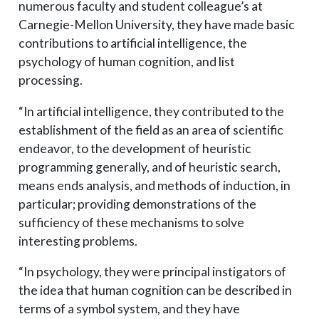
numerous faculty and student colleague’s at
Carnegie-Mellon University, they have made basic
contributions to artificial intelligence, the
psychology of human cognition, and list
processing.
“In artificial intelligence, they contributed to the
establishment of the field as an area of scientific
endeavor, to the development of heuristic
programming generally, and of heuristic search,
means ends analysis, and methods of induction, in
particular; providing demonstrations of the
sufficiency of these mechanisms to solve
interesting problems.
“In psychology, they were principal instigators of
the idea that human cognition can be described in
terms of a symbol system, and they have