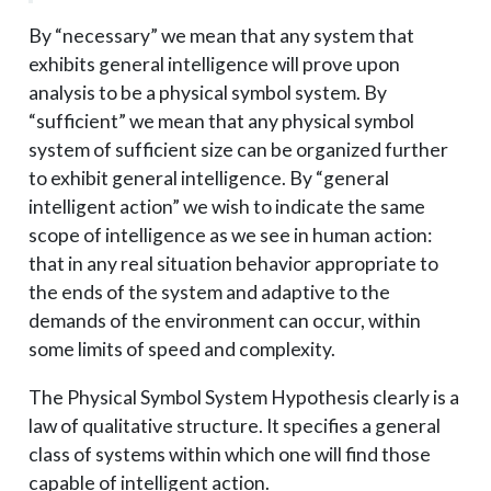
By “necessary” we mean that any system that
exhibits general intelligence will prove upon
analysis to be a physical symbol system. By
“sufficient” we mean that any physical symbol
system of sufficient size can be organized further
to exhibit general intelligence. By “general
intelligent action” we wish to indicate the same
scope of intelligence as we see in human action:
that in any real situation behavior appropriate to
the ends of the system and adaptive to the
demands of the environment can occur, within
some limits of speed and complexity.
The Physical Symbol System Hypothesis clearly is a
law of qualitative structure. It specifies a general
class of systems within which one will find those
capable of intelligent action.