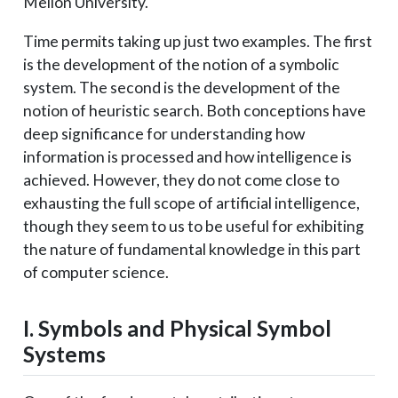
Mellon University.
Time permits taking up just two examples. The first
is the development of the notion of a symbolic
system. The second is the development of the
notion of heuristic search. Both conceptions have
deep significance for understanding how
information is processed and how intelligence is
achieved. However, they do not come close to
exhausting the full scope of artificial intelligence,
though they seem to us to be useful for exhibiting
the nature of fundamental knowledge in this part
of computer science.
I. Symbols and Physical Symbol
Systems