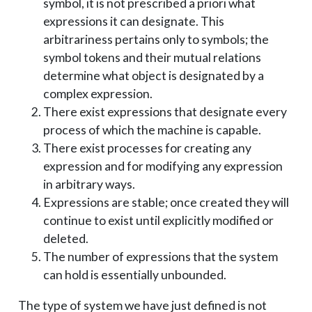
symbol, it is not prescribed a priori what
expressions it can designate. This
arbitrariness pertains only to symbols; the
symbol tokens and their mutual relations
determine what object is designated by a
complex expression.
There exist expressions that designate every
process of which the machine is capable.
There exist processes for creating any
expression and for modifying any expression
in arbitrary ways.
Expressions are stable; once created they will
continue to exist until explicitly modified or
deleted.
The number of expressions that the system
can hold is essentially unbounded.
The type of system we have just defined is not