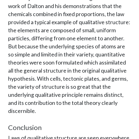
work of Dalton and his demonstrations that the
chemicals combined in fixed proportions, the law
provided a typical example of qualitative structure:
the elements are composed of small, uniform
particles, differing from one element to another.
But because the underlying species of atoms are
so simple and limited in their variety, quantitative
theories were soon formulated which assimilated
all the general structure in the original qualitative
hypothesis. With cells, tectonic plates, and germs,
the variety of structure is so great that the
underlying qualitative principle remains distinct,
and its contribution to the total theory clearly
discernible.
Conclusion
Laws of qualitative structure are seen everywhere