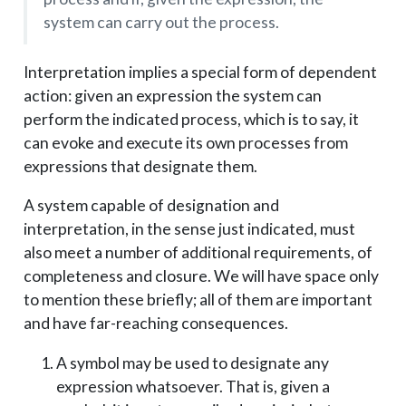
system can carry out the process.
Interpretation implies a special form of dependent
action: given an expression the system can
perform the indicated process, which is to say, it
can evoke and execute its own processes from
expressions that designate them.
A system capable of designation and
interpretation, in the sense just indicated, must
also meet a number of additional requirements, of
completeness and closure. We will have space only
to mention these briefly; all of them are important
and have far-reaching consequences.
A symbol may be used to designate any
expression whatsoever. That is, given a