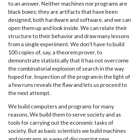
to an answer. Neither machines nor programs are
black boxes; they are artifacts that have been
designed, both hardware and software, and we can
open them up and look inside. We can relate their
structure to their behavior and draw many lessons
from a single experiment. We don’t have to build
100 copies of, say, a theorem prover, to
demonstrate statistically that it has not overcome
the combinatorial explosion of search in the way
hoped for. Inspection of the program in the light of
a few runs reveals the flaw and lets us proceed to
the next attempt.
We build computers and programs for many
reasons. We build them to serve society and as
tools for carrying out the economic tasks of
society. But as basic scientists we build machines
and programs as a way of discovering new