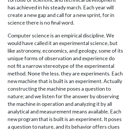
has achieved in his steady march. Each year will
create a new gap and call for a new sprint, for in
science there is no final word.
Computer science is an empirical discipline. We
would have called it an experimental science, but
like astronomy, economics, and geology, some of its
unique forms of observation and experience do
not fit a narrow stereotype of the experimental
method. None the less. they are experiments. Each
new machine that is built is an experiment. Actually
constructing the machine poses a question to
nature; and we listen for the answer by observing
the machine in operation and analyzing it by all
analytical and measurement means available. Each
new program that is built is an experiment. It poses
a question to nature, and its behavior offers clues