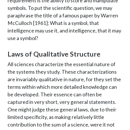
requirement is the ability to store and manipulate
symbols. To put the scientific question, we may
paraphrase the title of a famous paper by Warren
McCulloch [1961]: What is a symbol, that
intelligence may use it, and intelligence, that it may
use a symbol?
Laws of Qualitative Structure
All sciences characterize the essential nature of
the systems they study. These characterizations
are invariably qualitative in nature, for they set the
terms within which more detailed knowledge can
be developed. Their essence can often be
captured in very short, very general statements.
One might judge these general laws, due to their
limited specificity, as making relatively little
contribution to the sum of a science, were it not