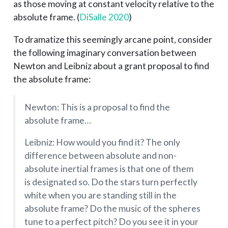
as those moving at constant velocity relative to the
absolute frame.
(
DiSalle 2020
)
To dramatize this seemingly arcane point, consider
the following imaginary conversation between
Newton and Leibniz about a grant proposal to find
the absolute frame:
Newton: This is a proposal to find the
absolute frame…
Leibniz: How would you find it? The only
difference between absolute and non-
absolute inertial frames is that one of them
is designated so. Do the stars turn perfectly
white when you are standing still in the
absolute frame? Do the music of the spheres
tune to a perfect pitch? Do you see it in your