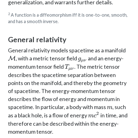
generalization, and warrants further details.
2
A function is a diffeomorphism iff it is one-to-one, smooth,
and has a smooth inverse.
General relativity
\ma
General relativity models spacetime as a manifold
M
g_{\mu\nu}
M
, with a metric tensor field
and an energy-
g
μν
T_{\mu\nu}
momentum tensor field
. The metric tensor
T
μν
describes the spacetime separation between
points on the manifold, and thereby the geometry
of spacetime. The energy-momentum tensor
describes the flow of energy and momentum in
m
spacetime. In particular, a body with mass
, such
m
2
mc^2
as a black hole, is a flow of energy
in time, and
m
c
therefore can be described within the energy-
momentum tensor.