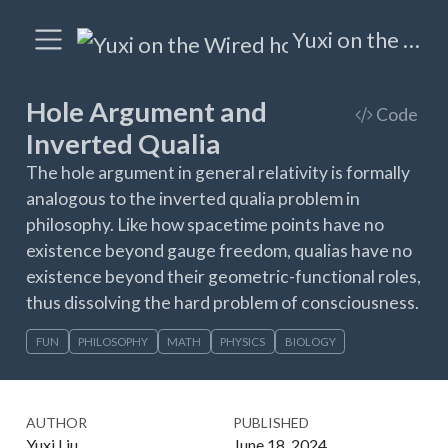
Yuxi on the Wired
Hole Argument and
Code
Inverted Qualia
The hole argument in general relativity is formally
analogous to the inverted qualia problem in
philosophy. Like how spacetime points have no
existence beyond gauge freedom, qualias have no
existence beyond their geometric-functional roles,
thus dissolving the hard problem of consciousness.
FUN
PHILOSOPHY
MATH
PHYSICS
BIOLOGY
AUTHOR
PUBLISHED
Yuxi Liu
June 18, 2024