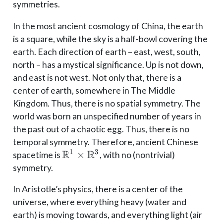
symmetries.
In the most ancient cosmology of China, the earth
is a square, while the sky is a half-bowl covering the
earth. Each direction of earth – east, west, south,
north – has a mystical significance. Up is not down,
and east is not west. Not only that, there is a
center of earth, somewhere in The Middle
Kingdom. Thus, there is no spatial symmetry. The
world was born an unspecified number of years in
the past out of a chaotic egg. Thus, there is no
temporal symmetry. Therefore, ancient Chinese
R
R
1
3
\mathbb{R}^1
×
spacetime is
, with no (nontrivial)
\times
symmetry.
\mathbb{R}^3
In Aristotle’s physics, there is a center of the
universe, where everything heavy (water and
earth) is moving towards, and everything light (air