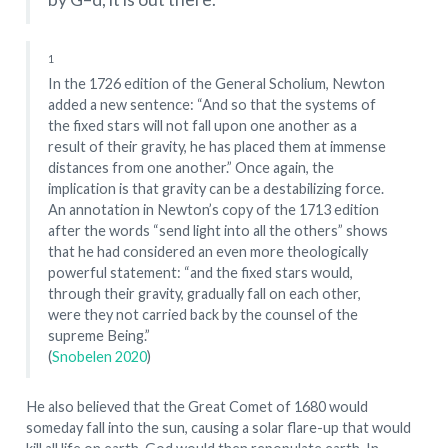
1
In the 1726 edition of the General Scholium, Newton
added a new sentence: “And so that the systems of
the fixed stars will not fall upon one another as a
result of their gravity, he has placed them at immense
distances from one another.” Once again, the
implication is that gravity can be a destabilizing force.
An annotation in Newton’s copy of the 1713 edition
after the words “send light into all the others” shows
that he had considered an even more theologically
powerful statement: “and the fixed stars would,
through their gravity, gradually fall on each other,
were they not carried back by the counsel of the
supreme Being.”
(
Snobelen 2020
)
He also believed that the Great Comet of 1680 would
someday fall into the sun, causing a solar flare-up that would