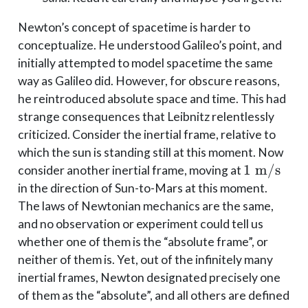
Newton’s concept of spacetime is harder to
conceptualize. He understood Galileo’s point, and
initially attempted to model spacetime the same
way as Galileo did. However, for obscure reasons,
he reintroduced absolute space and time. This had
strange consequences that Leibnitz relentlessly
criticized. Consider the inertial frame, relative to
which the sun is standing still at this moment. Now
1
1
m/s
consider another inertial frame, moving at
\;\mathr
in the direction of Sun-to-Mars at this moment.
The laws of Newtonian mechanics are the same,
and no observation or experiment could tell us
whether one of them is the “absolute frame”, or
neither of them is. Yet, out of the infinitely many
inertial frames, Newton designated precisely one
of them as the “absolute”, and all others are defined