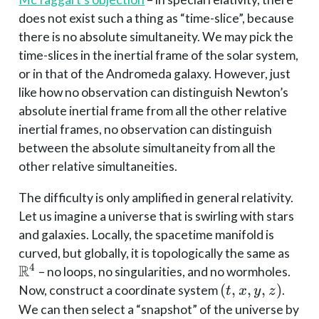
does not exist such a thing as “time-slice”, because
there is no absolute simultaneity. We may pick the
time-slices in the inertial frame of the solar system,
or in that of the Andromeda galaxy. However, just
like how no observation can distinguish Newton’s
absolute inertial frame from all the other relative
inertial frames, no observation can distinguish
between the absolute simultaneity from all the
other relative simultaneities.
The difficulty is only amplified in general relativity.
Let us imagine a universe that is swirling with stars
and galaxies. Locally, the spacetime manifold is
\ma
curved, but globally, it is topologically the same as
R
4
– no loops, no singularities, and no wormholes.
(t,
(
,
,
,
)
Now, construct a coordinate system
.
t
x
y
z
x,
We can then select a “snapshot” of the universe by