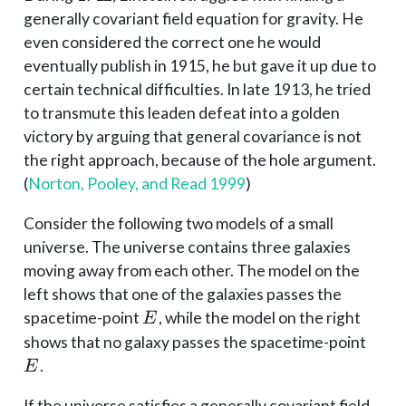
generally covariant field equation for gravity. He
even considered the correct one he would
eventually publish in 1915, he but gave it up due to
certain technical difficulties. In late 1913, he tried
to transmute this leaden defeat into a golden
victory by arguing that general covariance is not
the right approach, because of the hole argument.
(
Norton, Pooley, and Read 1999
)
Consider the following two models of a small
universe. The universe contains three galaxies
moving away from each other. The model on the
left shows that one of the galaxies passes the
E
spacetime-point
, while the model on the right
E
E
shows that no galaxy passes the spacetime-point
.
E
If the universe satisfies a generally covariant field