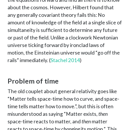
about the cosmos. However, Hilbert found that
any generally covariant theory fails this: No
amount of knowledge of the field at a single slice of
simultaneity is sufficient to determine any future
or past of the field. Unlike a clockwork Newtonian
universe ticking forward by ironclad laws of
motion, the Einsteinian universe would “go off the
rails” immediately.
(
Stachel 2014
)
Problem of time
The old couplet about general relativity goes like
“Matter tells space-time how to curve, and space-
time tells matter how to move.”, but this is often
misunderstood as saying “Matter exists,
then
space-time reacts to matter, and
then
matter
reacts to space-time by
changing
its motion.”. This