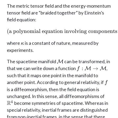
The metric tensor field and the energy-momentum
tensor field are “braided together” by Einstein’s
field equation:
(
a polynomial equation involving components
(\text{a polynomial equ
\kappa
where
is a constant of nature, measured by
κ
experiments.
\mathcal
The spacetime manifold
M
can be transformed, in
M
f:
:
→
that we can write down a function
M
M
,
f
\mathcal
such that it maps one point in the manifold to
M \to
f
another point. According to general relativity, if
f
\mathcal
is a diffeomorphism, then the field equation is
M
\mat
unchanged. In this sense, all diffeomorphisms of
R
4
become symmetries of spacetime. Whereas in
special relativity, inertial frames are distinguished
from non-inertial frames, in the sense that there