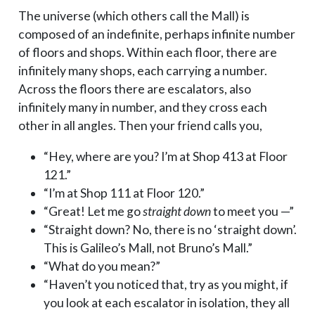
The universe (which others call the Mall) is
composed of an indefinite, perhaps infinite number
of floors and shops. Within each floor, there are
infinitely many shops, each carrying a number.
Across the floors there are escalators, also
infinitely many in number, and they cross each
other in all angles. Then your friend calls you,
“Hey, where are you? I’m at Shop 413 at Floor
121.”
“I’m at Shop 111 at Floor 120.”
“Great! Let me go
straight down
to meet you —”
“Straight down? No, there is no ‘straight down’.
This is Galileo’s Mall, not Bruno’s Mall.”
“What do you mean?”
“Haven’t you noticed that, try as you might, if
you look at each escalator in isolation, they all