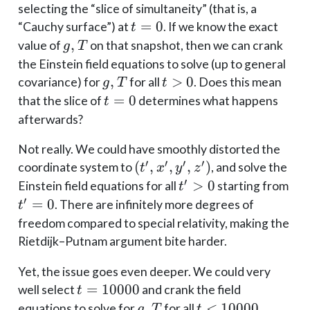
y,
selecting the “slice of simultaneity” (that is, a
z)
t
=
0
“Cauchy surface”) at
. If we know the exact
t
=
g,
,
value of
on that snapshot, then we can crank
g
T
0
T
the Einstein field equations to solve (up to general
g,
,
t
>
0
covariance) for
for all
. Does this mean
g
T
t
T
>
t=0
=
0
that the slice of
determines what happens
t
0
afterwards?
Not really. We could have smoothly distorted the
′
′
′
′
(t',
(
,
,
,
)
coordinate system to
, and solve the
t
x
y
z
x',
′
t'
>
0
t'
Einstein field equations for all
starting from
t
y',
>
=
′
=
0
. There are infinitely more degrees of
t
z')
0
0
freedom compared to special relativity, making the
Rietdijk–Putnam argument bite harder.
Yet, the issue goes even deeper. We could very
t =
=
10000
well select
and crank the field
t
10000
g,
,
t <
<
10000
equations to solve for
for all
.
g
T
t