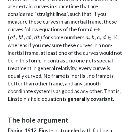
are certain curves in spacetime that are
considered “straight lines”, such that, if you
measure these curves in an inertial frame, these
t
↦
curves follow equations of the form
t
\mapsto
R
(
,
,
,
)
a, b, c, d \in
,
,
,
∈
for some numbers
,
a
t
b
t
c
t
d
t
a
b
c
d
(at, bt,
\mathbb{R}
whereas if you measure these curves in a non-
ct, dt)
inertial frame, at least one of the curves would not
be in this form. In contrast, no one gets special
treatment in general relativity, every curve is
equally curved. No frame is inertial, no frame is
better than other frame, and any smooth
coordinate system is as good as any other. That is,
Einstein’s field equation is
generally covariant
.
The hole argument
During 1912, Einstein struggled with finding a