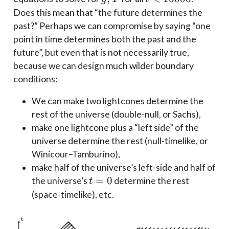
T
10000
Does this mean that “the future determines the
past?” Perhaps we can compromise by saying “one
point in time determines both the past and the
future”, but even that is not necessarily true,
because we can design much wilder boundary
conditions:
We can make two lightcones determine the
rest of the universe (double-null, or Sachs),
make one lightcone plus a “left side” of the
universe determine the rest (null-timelike, or
Winicour–Tamburino),
make half of the universe’s left-side and half of
t=0
=
0
the universe’s
determine the rest
t
(space-timelike), etc.