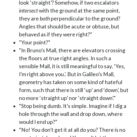
look ‘straight’? Somehow, if two escalators
intersect
with the ground at the same point,
they are
both
perpendicular to the ground?
Angles that should be acute or obtuse, but
behaved as if they were right?”
“Your point?”
“In Bruno’s Mall, there are elevators crossing
the floors at true right angles. In such a
sensible Mall, it is still meaningful to say, ‘Yes,
I’m right above you.’. But in Galileo’s Mall,
geometry has taken on some kind of hateful
form, such that there is still ‘up’ and ‘down’, but
no more ‘straight up’ nor ‘straight down’.”
“Stop being dumb. It’s simple. Imagine if I dig a
hole through the wall and drop down, where
would I end up?”
“No! You don’t get it at all do you? There is no