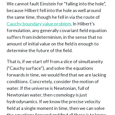
We cannot fault Einstein for “falling into the hole”,
because Hilbert fell into the hole as well around
the same time, though he fell in via the route of
Cauchy boundary value problem
. In Hilbert’s
formulation, any generally covariant field equation
suffers from indeterminism, in the sense that no
amount of initial value on the field is enough to
determine the future of the field.
That is, if we start off from a slice of simultaneity
(“Cauchy surface”), and solve the equations
forwards in time, we would find that we are lacking
conditions. Concretely, consider the motion of
water. If the universe is Newtonian, full of
Newtonian water, then cosmology is just
hydrodynamics. If we know the precise velocity
field at a single moment in time, then we can solve
the equations forward and find all there is to know