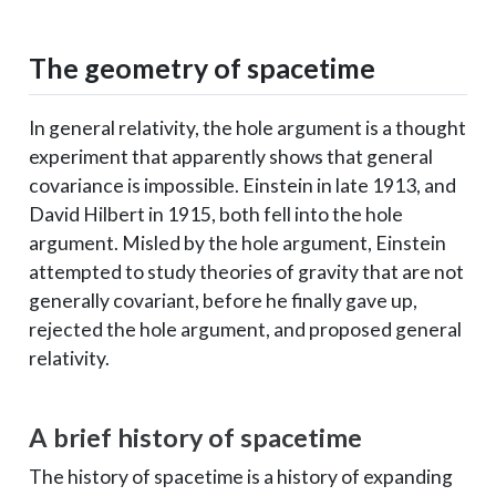
The geometry of spacetime
In general relativity, the hole argument is a thought
experiment that apparently shows that general
covariance is impossible. Einstein in late 1913, and
David Hilbert in 1915, both fell into the hole
argument. Misled by the hole argument, Einstein
attempted to study theories of gravity that are not
generally covariant, before he finally gave up,
rejected the hole argument, and proposed general
relativity.
A brief history of spacetime
The history of spacetime is a history of expanding