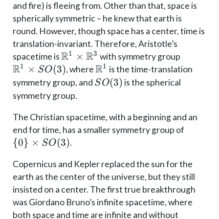
and fire) is fleeing from. Other than that, space is
spherically symmetric – he knew that earth is
round. However, though space has a center, time is
translation-invariant. Therefore, Aristotle’s
R
R
1
3
\mathbb{R}^1
×
\mathb
spacetime is
with symmetry group
R
R
1
1
\times
\times 
×
(
3
)
\mathbb{R}^1
, where
is the time-translation
S
O
\mathbb{R}^3
SO(3)
(
3
)
symmetry group, and
is the spherical
S
O
symmetry group.
The Christian spacetime, with a beginning and an
\{0\}
end for time, has a smaller symmetry group of
\times
{
0
}
×
(
3
)
.
S
O
SO(3)
Copernicus and Kepler replaced the sun for the
earth as the center of the universe, but they still
insisted on a center. The first true breakthrough
was Giordano Bruno’s infinite spacetime, where
both space and time are infinite and without