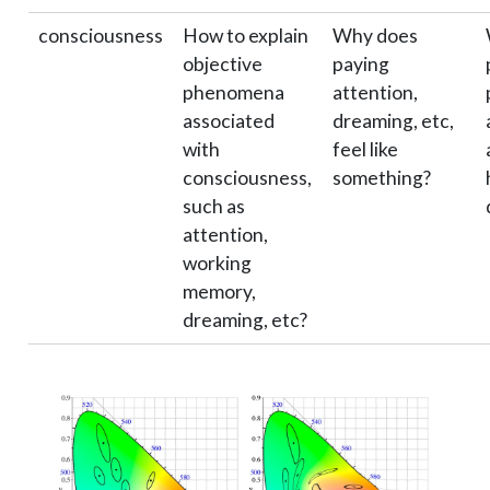
consciousness
How to explain
Why does
objective
paying
phenomena
attention,
associated
dreaming, etc,
with
feel like
consciousness,
something?
such as
attention,
working
memory,
dreaming, etc?