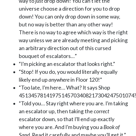
way to
just
drop down! You can’t let the
universe choose a direction for you to drop
down! You can only drop down in some way,
but no way is better than any other way!
There is no way to agree which way is the right
way unless we are already meeting and picking
an arbitrary direction out of this cursed
bouquet of escalators…”
“I’m picking an escalator that looks right.”
“Stop! If you do, you would literally equally
likely end up
anywhere
in Floor 120!”
“Too late, I’m here… What? It says Shop
45134578141975145703408217304247501074?
“Told you… Stay right where you are. I’m taking
an escalator up, then taking the
correct
escalator down, so that I’ll end up exactly
where you are. And I’m buying you a
Book of
Sand
. Read it carefully and maybe you’ll get it.”