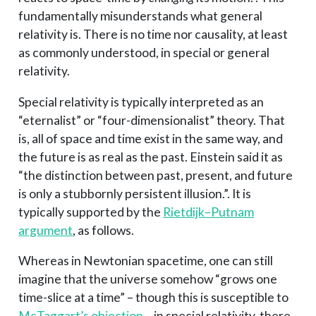
fundamentally misunderstands what general
relativity is. There is no time nor causality, at least
as commonly understood, in special or general
relativity.
Special relativity is typically interpreted as an
“eternalist” or “four-dimensionalist” theory. That
is, all of space and time exist in the same way, and
the future is as real as the past. Einstein said it as
“the distinction between past, present, and future
is only a stubbornly persistent illusion.”. It is
typically supported by the
Rietdijk–Putnam
argument
, as follows.
Whereas in Newtonian spacetime, one can still
imagine that the universe somehow “grows one
time-slice at a time” – though this is susceptible to
McTaggart’s objection
– in special relativity, there