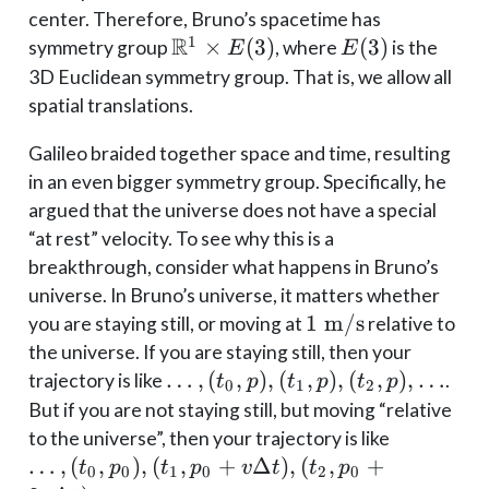
center. Therefore, Bruno’s spacetime has
R
1
\mathbb{R}^1
×
(
3
)
E(3)
(
3
)
symmetry group
, where
is the
E
E
\times E(3)
3D Euclidean symmetry group. That is, we allow all
spatial translations.
Galileo braided together space and time, resulting
in an even bigger symmetry group. Specifically, he
argued that the universe does not have a special
“at rest” velocity. To see why this is a
breakthrough, consider what happens in Bruno’s
universe. In Bruno’s universe, it matters whether
1
1
m/s
you are staying still, or moving at
relative to
\;\mathrm{m/s}
the universe. If you are staying still, then your
\dots,
…
,
(
,
)
,
(
,
)
,
(
,
)
,
…
trajectory is like
.
t
p
t
p
t
p
0
1
2
(t_0,
But if you are not staying still, but moving “relative
p),
\dots,
to the universe”, then your trajectory is like
(t_1,
(t_0,
…
,
(
,
)
,
(
,
+
Δ
)
,
(
,
+
t
p
t
p
v
t
t
p
0
0
1
0
2
0