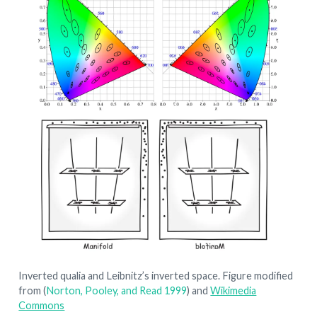
Inverted qualia and Leibnitz’s inverted space. Figure modified
from
(
Norton, Pooley, and Read 1999
)
and
Wikimedia
Commons