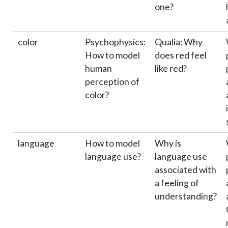
one?
color
Psychophysics:
Qualia: Why
How to model
does red feel
human
like red?
perception of
color?
language
How to model
Why is
language use?
language use
associated with
a feeling of
understanding?