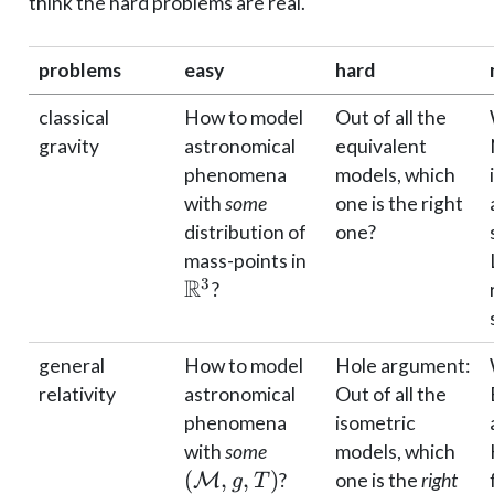
think the hard problems are real.
problems
easy
hard
classical
How to model
Out of all the
gravity
astronomical
equivalent
phenomena
models, which
with
some
one is the right
distribution of
one?
\mathbb{R}^3
mass-points in
R
3
?
general
How to model
Hole argument:
relativity
astronomical
Out of all the
phenomena
isometric
(\mathcal
with
some
models, which
M, g, T)
(
,
,
)
M
?
one is the
right
g
T