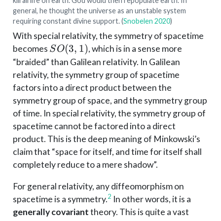
kill all life on earth. God would then repopulate earth. In
general, he thought the universe as an unstable system
requiring constant divine support.
(
Snobelen 2020
)
With special relativity, the symmetry of spacetime
SO(3,
(
3
,
1
)
becomes
, which is in a sense more
S
O
1)
“braided” than Galilean relativity. In Galilean
relativity, the symmetry group of spacetime
factors into a direct product between the
symmetry group of space, and the symmetry group
of time. In special relativity, the symmetry group of
spacetime cannot be factored into a direct
product. This is the deep meaning of Minkowski’s
claim that “space for itself, and time for itself shall
completely reduce to a mere shadow”.
For general relativity, any diffeomorphism on
2
spacetime is a symmetry.
In other words, it is a
generally covariant
theory. This is quite a vast