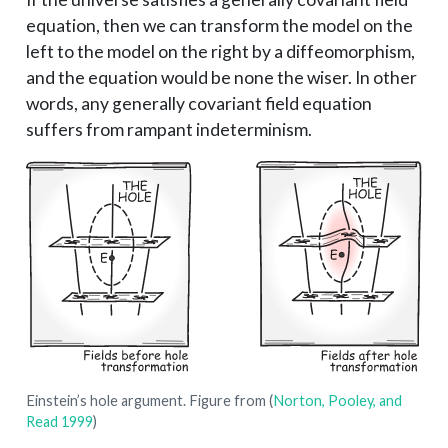
equation, then we can transform the model on the
left to the model on the right by a diffeomorphism,
and the equation would be none the wiser. In other
words, any generally covariant field equation
suffers from rampant indeterminism.
Einstein’s hole argument. Figure from
(
Norton, Pooley, and
Read 1999
)