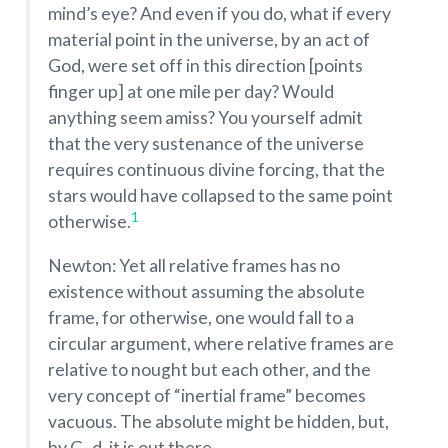
mind’s eye? And even if you do, what if every
material point in the universe, by an act of
God, were set off in this direction [points
finger up] at one mile per day? Would
anything seem amiss? You yourself admit
that the very sustenance of the universe
requires continuous divine forcing, that the
stars would have collapsed to the same point
1
otherwise.
Newton: Yet all relative frames has no
existence without assuming the absolute
frame, for otherwise, one would fall to a
circular argument, where relative frames are
relative to nought but each other, and the
very concept of “inertial frame” becomes
vacuous. The absolute might be hidden, but,
by G–d, it is out there.