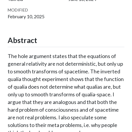
MODIFIED
February 10, 2025
Abstract
The hole argument states that the equations of
general relativity are not deterministic, but only up
to smooth transforms of spacetime. The inverted
qualia thought experiment shows that the function
of qualia does not determine what qualias are, but
only up to smooth transforms of qualia-space. I
argue that they are analogous and that both the
hard problem of consciousness and of spacetime
are not real problems. I also speculate some
solutions to their meta problems, i.e. why people