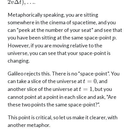
p),
p_0),
2
Δ
)
,
…
.
v
t
(t_2,
(t_1, p_0
p),
Metaphorically speaking, you are sitting
+
\dots
v\Delta
somewhere in the cinema of spacetime, and you
t), (t_2,
can “peek at the number of your seat” and see that
p_0 +
p
you have been sitting at the same space-point
.
p
2v\Delta
However, if you are moving relative to the
t), \dots
universe, you can see that your space-point is
changing.
Galileo rejects this. There is no “space-point”. You
t=0
=
0
can take a slice of the universe at
, and
t
t=1
=
1
another slice of the universe at
, but you
t
cannot point at a point in each slice and ask, “Are
these two points the same space-point?”.
This point is critical, so let us make it clearer, with
another metaphor.