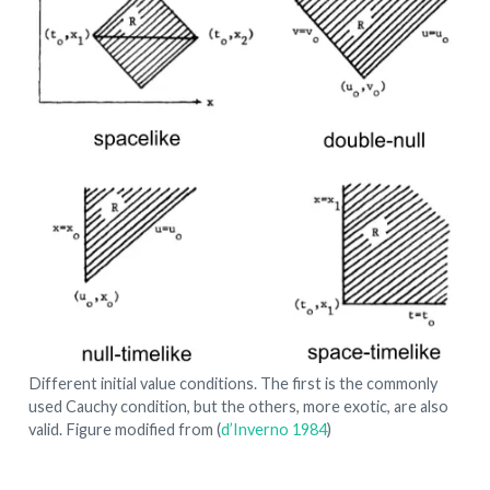
Different initial value conditions. The first is the commonly
used Cauchy condition, but the others, more exotic, are also
valid. Figure modified from
(
d’Inverno 1984
)