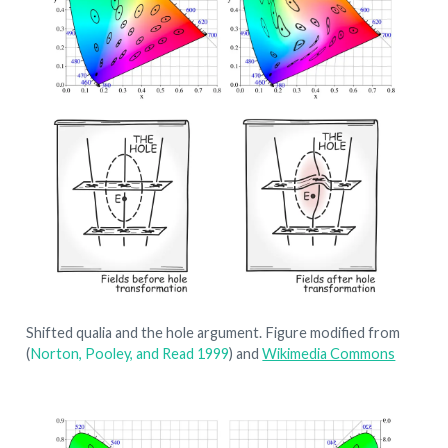
Shifted qualia and the hole argument. Figure modified from
(
Norton, Pooley, and Read 1999
)
and
Wikimedia Commons