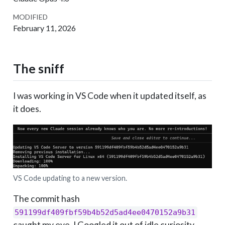
MODIFIED
February 11, 2026
The sniff
I was working in VS Code when it updated itself, as
it does.
VS Code updating to a new version.
The commit hash
591199df409fbf59b4b52d5ad4ee0470152a9b31
caught my eye. I Googled it out of idle curiosity,