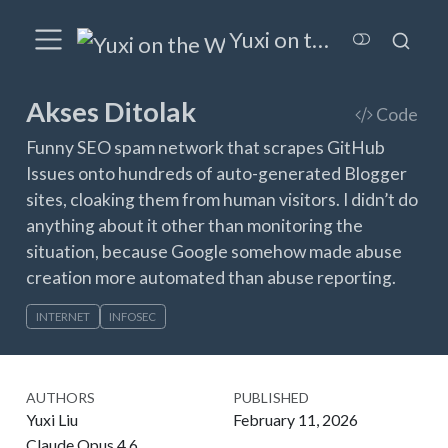
Yuxi on the Wired
Akses Ditolak
Code
Funny SEO spam network that scrapes GitHub
Issues onto hundreds of auto-generated Blogger
sites, cloaking them from human visitors. I didn’t do
anything about it other than monitoring the
situation, because Google somehow made abuse
creation more automated than abuse reporting.
INTERNET
INFOSEC
AUTHORS
PUBLISHED
Yuxi Liu
February 11, 2026
Claude Opus 4.6