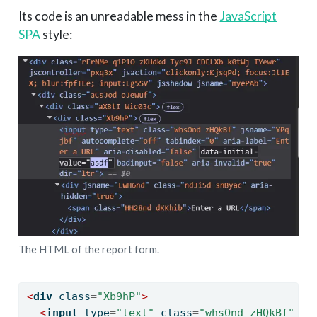
Its code is an unreadable mess in the
JavaScript
SPA
style:
The HTML of the report form.
<
div
 class
=
"Xb9hP"
>
<
input
 type
=
"text"
 class
=
"whsOnd zHQkBf"
 js