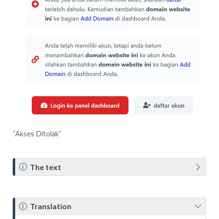
“Akses Ditolak”
N
The text
o
t
e
N
Translation
o