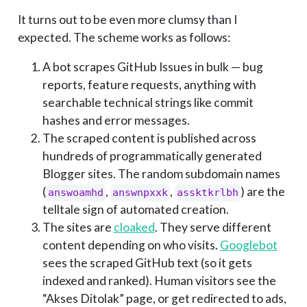
It turns out to be even more clumsy than I
expected. The scheme works as follows:
A bot scrapes GitHub Issues in bulk — bug
reports, feature requests, anything with
searchable technical strings like commit
hashes and error messages.
The scraped content is published across
hundreds of programmatically generated
Blogger sites. The random subdomain names
(
,
,
) are the
answoamhd
answnpxxk
assktkrlbh
telltale sign of automated creation.
The sites are
cloaked
. They serve different
content depending on who visits.
Googlebot
sees the scraped GitHub text (so it gets
indexed and ranked). Human visitors see the
“Akses Ditolak” page, or get redirected to ads,