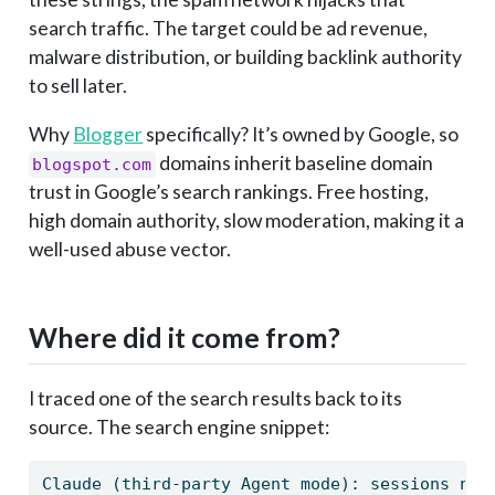
search traffic. The target could be ad revenue,
malware distribution, or building backlink authority
to sell later.
Why
Blogger
specifically? It’s owned by Google, so
domains inherit baseline domain
blogspot.com
trust in Google’s search rankings. Free hosting,
high domain authority, slow moderation, making it a
well-used abuse vector.
Where did it come from?
I traced one of the search results back to its
source. The search engine snippet:
Claude (third-party Agent mode): sessions nev