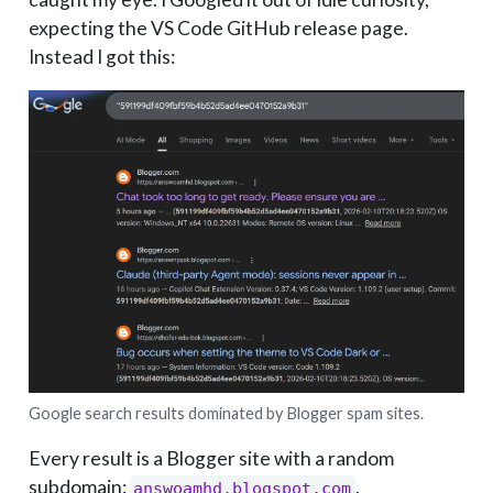
expecting the VS Code GitHub release page.
Instead I got this:
Google search results dominated by Blogger spam sites.
Every result is a Blogger site with a random
subdomain:
,
answoamhd.blogspot.com