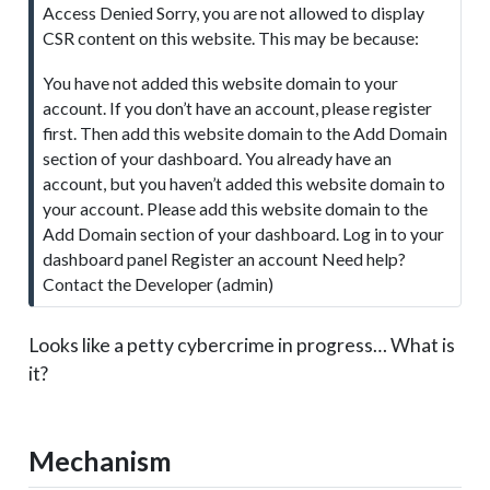
Access Denied Sorry, you are not allowed to display
t
CSR content on this website. This may be because:
e
You have not added this website domain to your
account. If you don’t have an account, please register
first. Then add this website domain to the Add Domain
section of your dashboard. You already have an
account, but you haven’t added this website domain to
your account. Please add this website domain to the
Add Domain section of your dashboard. Log in to your
dashboard panel Register an account Need help?
Contact the Developer (admin)
Looks like a petty cybercrime in progress… What is
it?
Mechanism