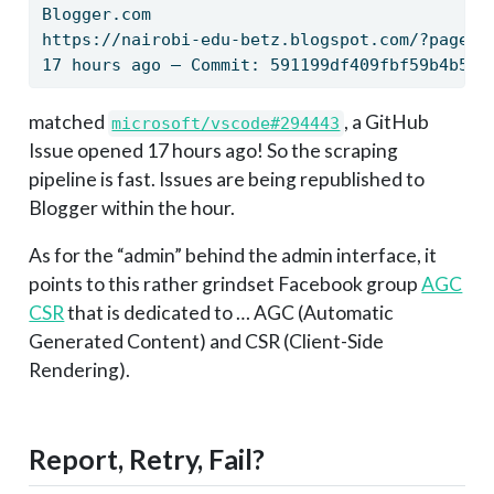
Blogger.com
https://nairobi-edu-betz.blogspot.com/?page=e
17 hours ago — Commit: 591199df409fbf59b4b52d
matched
, a GitHub
microsoft/vscode#294443
Issue opened 17 hours ago! So the scraping
pipeline is fast. Issues are being republished to
Blogger within the hour.
As for the “admin” behind the admin interface, it
points to this rather grindset Facebook group
AGC
CSR
that is dedicated to … AGC (Automatic
Generated Content) and CSR (Client-Side
Rendering).
Report, Retry, Fail?