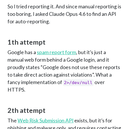
So I tried reporting it. And since manual reporting is
too boring, I asked Claude Opus 4.6 to find an API
for auto-reporting.
1th attempt
Google has a
spam report form
, but it’s just a
manual web form behind a Google login, and it
proudly states “Google does not use these reports
to take direct action against violations”. What a
fancy implementation of
over
2>/dev/null
HTTPS.
2th attempt
The
Web Risk Submission API
exists, but it’s for
phishing and malware only, and requires contacting