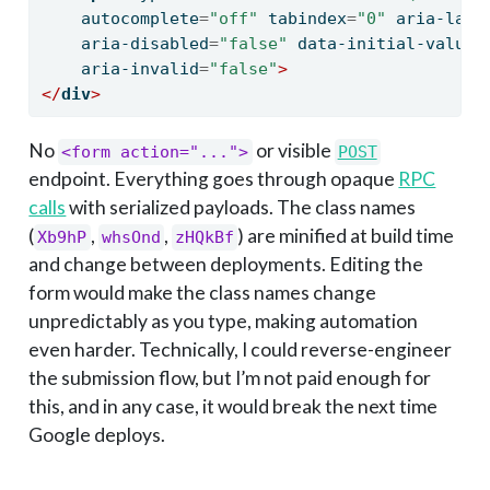
    autocomplete
=
"off"
 tabindex
=
"0"
 aria-labe
    aria-disabled
=
"false"
 data-initial-value
=
    aria-invalid
=
"false"
>
</
div
>
No
or visible
<form action="...">
POST
endpoint. Everything goes through opaque
RPC
calls
with serialized payloads. The class names
(
,
,
) are minified at build time
Xb9hP
whsOnd
zHQkBf
and change between deployments. Editing the
form would make the class names change
unpredictably as you type, making automation
even harder. Technically, I could reverse-engineer
the submission flow, but I’m not paid enough for
this, and in any case, it would break the next time
Google deploys.