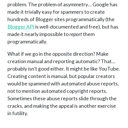
problem. The problem of asymmetry… Google has
made it trivially easy for spammers to create
hundreds of Blogger sites programmatically (the
Blogger API
is well-documented and free), but has
made it nearly impossible to
report
them
programmatically.
What if we go in the opposite direction? Make
creation manual and reporting automatic? That…
probably isn’t good either. It might be like YouTube.
Creating content is manual, but popular creators
would be spammed with automated abuse reports,
not to mention automated copyright reports.
Sometimes these abuse reports slide through the
cracks, and making the appeal is another exercise
in futility.