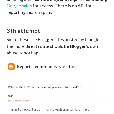
Google sales
for access. There is no API for
reporting search spam.
3th attempt
Since these are Blogger sites hosted by Google,
the more direct route should be Blogger’s own
abuse reporting.
Trying to report a community violation on Blogger.