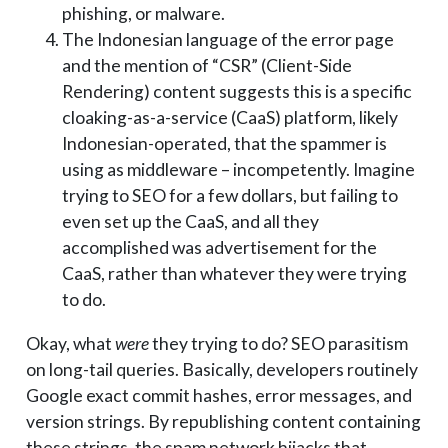
phishing, or malware.
The Indonesian language of the error page
and the mention of “CSR” (Client-Side
Rendering) content suggests this is a specific
cloaking-as-a-service (CaaS) platform, likely
Indonesian-operated, that the spammer is
using as middleware – incompetently. Imagine
trying to SEO for a few dollars, but failing to
even set up the CaaS, and all they
accomplished was advertisement for the
CaaS, rather than whatever they were trying
to do.
Okay, what
were
they trying to do? SEO parasitism
on long-tail queries. Basically, developers routinely
Google exact commit hashes, error messages, and
version strings. By republishing content containing
these strings, the spam network hijacks that