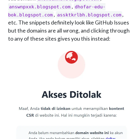
,
answnpxxk.blogspot.com
dhofar-edu-
,
,
bok.blogspot.com
assktkrlbh.blogspot.com
etc. The snippets definitely look like GitHub Issues
but the domains are all wrong, and clicking through
to any of these sites gives you this instead: