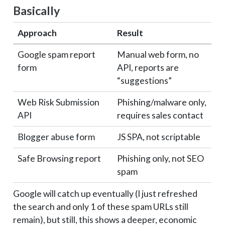
Basically
Approach
Result
Google spam report
Manual web form, no
form
API, reports are
“suggestions”
Web Risk Submission
Phishing/malware only,
API
requires sales contact
Blogger abuse form
JS SPA, not scriptable
Safe Browsing report
Phishing only, not SEO
spam
Google will catch up eventually (I just refreshed
the search and only 1 of these spam URLs still
remain), but still, this shows a deeper, economic