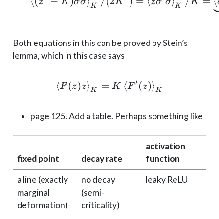
⟨
(
−
)
⟩
/
(
2
\braket{(z^2 - K)\si
)
=
⟨
⟩
/
=
⟨
z
K
σ
σ
K
z
σ
σ
K
K
K
Both equations in this can be proved by Stein’s
lemma, which in this case says
′
⟨
(
)
⟩
=
\braket{F(z) z}_K = K
⟨
(
)
⟩
F
z
z
K
F
z
K
K
page 125. Add a table. Perhaps something like
activation
fixed point
decay rate
function
a line (exactly
no decay
leaky ReLU
marginal
(semi-
deformation)
criticality)