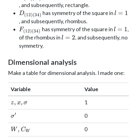
(34)}
(34)}
, and subsequently, rectangle.
D_{(12)
l=1
=
1
has symmetry of the square in
D
l
(
12
)
(
34
)
(34)}
, and subsequently, rhombus.
F_{(12)
l=1
=
1
has symmetry of the square in
,
F
l
(
12
)
(
34
)
(34)}
l=2
=
2
of the rhombus in
, and subsequently, no
l
symmetry.
Dimensional analysis
Make a table for dimensional analysis. I made one:
Variable
Value
z, x,
,
,
1
z
x
σ
\sigma
′
\sigma'
0
σ
W,
,
0
W
C
W
C_W