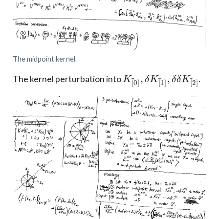
The midpoint kernel
K_{[̄0]},
,
,
The kernel perturbation into
.
K
δ
K
δ
δ
K
ˉ
ˉ
ˉ
[
0
]
[
1
]
[
2
]
\delta
K_{[̄1]},
\delta\delta
K_{[̄2]}