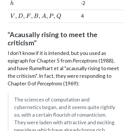
h
-2
h
V,
,
,
,
,
,
,
4
V
D
F
B
A
P
Q
D,
F,
“Acausally rising to meet the
B,
criticism”
A,
P,
I don’t know if it is intended, but you used as
Q
epigraph for Chapter 5 from
Perceptrons
(1988),
and have Rumelhart et al “acausally rising to meet
the criticism”. In fact, they were responding to
Chapter 0 of
Perceptrons
(1969):
The sciences of computation and
cybernetics began, and it seems quite rightly
so, with a certain flourish of romanticism.
They were laden with attractive and exciting
new ideas which have already borne rich