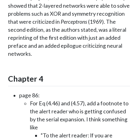
showed that 2-layered networks were able to solve
problems such as XOR and symmetry recognition
that were criticized in
Perceptrons
(1969). The
second edition, as the authors stated, was a literal
reprinting of the first edition with just an added
preface and an added epilogue criticizing neural
networks.
Chapter 4
page 86:
For Eq (4.46) and (4.57), add a footnote to
the alert reader who is getting confused
by the serial expansion. I think something
like
“To the alert reader: If you are