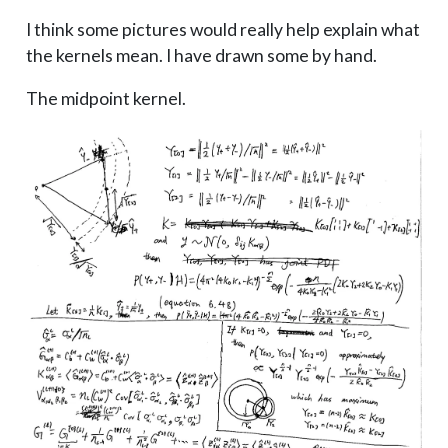
I think some pictures would really help explain what
the kernels mean. I have drawn some by hand.
The midpoint kernel.