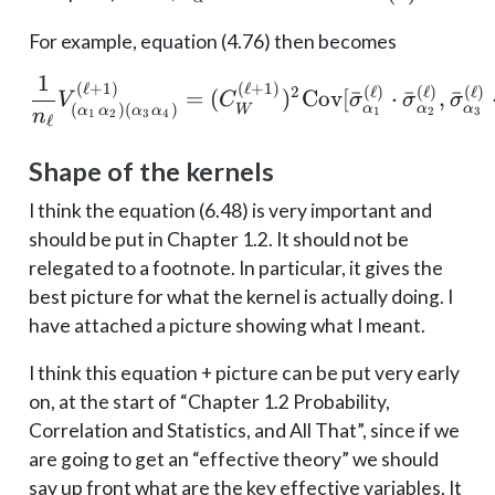
\sigma_{\alpha}^{(\ell)}
For example, equation (4.76) then becomes
1
\frac{1}{n_{\ell}} V_{
(
ℓ
+
1
)
(
ℓ
+
1
)
2
(
ℓ
)
(
ℓ
)
(
ℓ
)
=
(
)
Cov
[
ˉ
⋅
ˉ
,
ˉ
V
C
σ
σ
σ
(
)
(
)
α
α
α
W
α
α
α
α
1
2
3
1
2
3
4
n
ℓ
Shape of the kernels
I think the equation (6.48) is very important and
should be put in Chapter 1.2. It should not be
relegated to a footnote. In particular, it gives the
best picture for what the kernel is actually doing. I
have attached a picture showing what I meant.
I think this equation + picture can be put very early
on, at the start of “Chapter 1.2 Probability,
Correlation and Statistics, and All That”, since if we
are going to get an “effective theory” we should
say up front what are the key effective variables. It