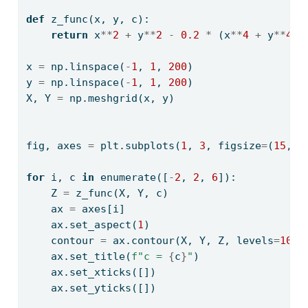
def
 z_func(x, y, c):
return
 x
**
2
+
 y
**
2
-
0.2
*
 (x
**
4
+
 y
**
4
+
x 
=
 np.linspace(
-
1
, 
1
, 
200
)
y 
=
 np.linspace(
-
1
, 
1
, 
200
)
X, Y 
=
 np.meshgrid(x, y)
fig, axes 
=
 plt.subplots(
1
, 
3
, figsize
=
(
15
, 
5
for
 i, c 
in
enumerate
([
-
2
, 
2
, 
6
]):
    Z 
=
 z_func(X, Y, c)
    ax 
=
 axes[i]
    ax.set_aspect(
1
)
    contour 
=
 ax.contour(X, Y, Z, levels
=
10
)
    ax.set_title(
f"c = 
{
c
}
"
)
    ax.set_xticks([])
    ax.set_yticks([])