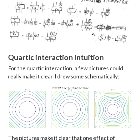
Quartic interaction intuition
For the quartic interaction, a few pictures could
really make it clear. I drew some schematically:
The pictures make it clear that one effect of