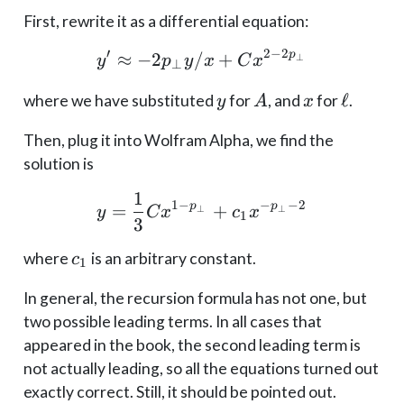
First, rewrite it as a differential equation:
′
2
−
2
p
≈
−
2
/
y' \approx -2p_\perp y
+
⊥
y
p
y
x
C
x
⊥
y
A
x
\ell
ℓ
where we have substituted
for
, and
for
.
y
A
x
Then, plug it into Wolfram Alpha, we find the
solution is
1
y = \frac{1}{3} C x^{1
1
−
−
−
2
p
p
=
+
⊥
⊥
y
C
x
c
x
1
3
c_1
where
is an arbitrary constant.
c
1
In general, the recursion formula has not one, but
two possible leading terms. In all cases that
appeared in the book, the second leading term is
not actually leading, so all the equations turned out
exactly correct. Still, it should be pointed out.