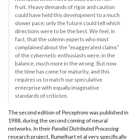
fruit. Heavy demands of rigor and caution
could have held this development to a much
slower pace; only the future could tell which
directions were to be the best. We feel, in
fact, that the solemn experts who most
complained about the “exaggerated claims”
of the cybernetic enthusiasts were, in the
balance, much more in the wrong. But now
the time has come for maturity, and this
requires us to match our speculative
enterprise with equally imaginative
standards of criticism.
The second edition of
Perceptrons
was published in
1988, during the second coming of neural
networks. In their
Parallel Distributed Processing
research project, Rumelhart et al very specifically