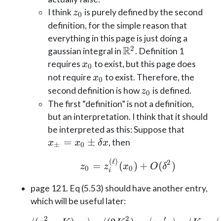
z_0
I think
is purely defined by the second
z
0
definition, for the simple reason that
everything in this page is just doing a
R
2
\mathbb{R}^2
gaussian integral in
. Definition 1
x_0
requires
to exist, but this page does
x
0
x_0
not require
to exist. Therefore, the
x
0
z_0
second definition is how
is defined.
z
0
The first “definition” is not a definition,
but an interpretation. I think that it should
x_\pm
be interpreted as this: Suppose that
= x_0
=
±
, then
x
x
δ
x
±
0
\pm
(
ℓ
)
z_0 = z_i^{(\ell)}(
2
=
(
)
+
(
)
\delta
z
z
x
O
δ
0
0
i
x
page 121. Eq (5.53) should have another entry,
which will be useful later:
2
2
′