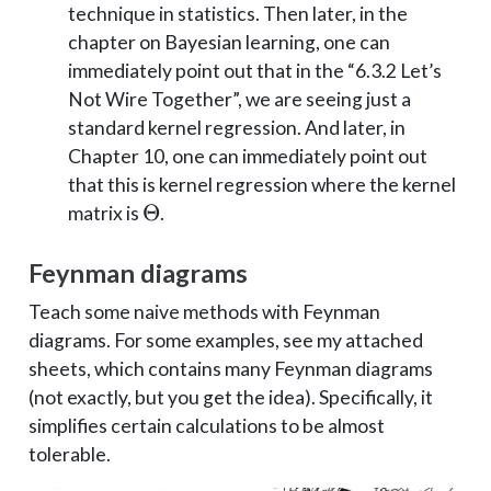
technique in statistics. Then later, in the
chapter on Bayesian learning, one can
immediately point out that in the “6.3.2 Let’s
Not Wire Together”, we are seeing just a
standard kernel regression. And later, in
Chapter 10, one can immediately point out
that this is kernel regression where the kernel
\Theta
Θ
matrix is
.
Feynman diagrams
Teach some naive methods with Feynman
diagrams. For some examples, see my attached
sheets, which contains many Feynman diagrams
(not exactly, but you get the idea). Specifically, it
simplifies certain calculations to be almost
tolerable.