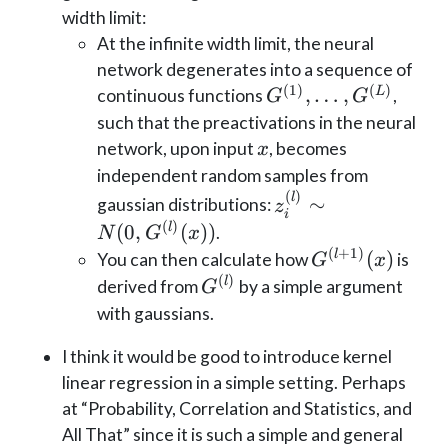
width limit:
At the infinite width limit, the neural
network degenerates into a sequence of
(
1
)
(
)
G^{(1)},
,
…
,
L
continuous functions
,
G
G
\dots,
such that the preactivations in the neural
G^{(L)}
x
network, upon input
, becomes
x
independent random samples from
(
)
z^{(l)}_{i}
l
∼
gaussian distributions:
z
i
\sim N(0,
(
)
(
0
,
(
))
l
.
N
G
x
G^{(l)}
(
+
1
)
G^{(l+1)}
(
)
l
You can then calculate how
is
G
x
(x))
(x)
(
)
G^{(l)}
l
derived from
by a simple argument
G
with gaussians.
I think it would be good to introduce kernel
linear regression in a simple setting. Perhaps
at “Probability, Correlation and Statistics, and
All That” since it is such a simple and general