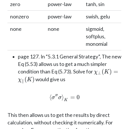
zero
power-law
tanh, sin
nonzero
power-law
swish, gelu
none
none
sigmoid,
softplus,
monomial
page 127. In “5.3.1 General Strategy”, The new
Eq (5.53) allows us to get a much simpler
\chi_\perp(
(
)
=
condition than Eq (5.73). Solve for
χ
K
⊥
= \chi_\|(K)
(
)
would give us
χ
K
∥
′′
⟨
⟩
\braket{\sigma'' \sigm
=
0
σ
σ
K
This then allows us to get the results by direct
calculation, without checking it numerically. For