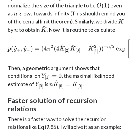
Y_{[2]}
n
O(1)
(
1
)
normalize the size of the triangle to be
even
O
n
as
grows towards infinity (This should remind you
n
K
of the central limit theorem). Similarly, we divide
K
^
n
\hat
by
to obtain
. Now, it is routine to calculate
n
K
K
p(\hat y_+, \hat y_-) =
[
^
^
^
2
2
−
/2
n
(
^
,
^
)
=
(
4
(
4
−
)
)
e
x
p
p
y
y
π
K
K
K
+
−
[
2
]
[
0
]
[
1
]
Then, a geometric argument shows that
Y_{[1]}
=
0
conditional on
, the maximal likelihood
Y
[
1
]
^
= 0
Y_{[0]}
n \hat
=
estimate of
is
.
Y
n
K
K
[
0
]
[
0
]
[
0
]
K_{[0]}
=
Faster solution of recursion
K_{[0]}
relations
There is a faster way to solve the recursion
relations like Eq (9.85). I will solve it as an example: