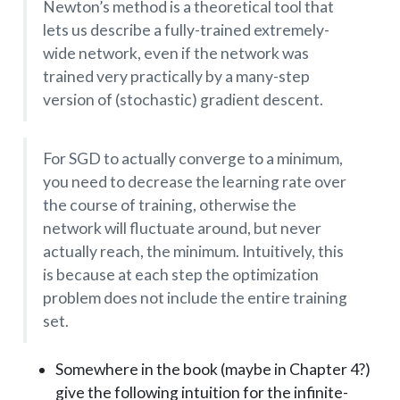
Newton’s method is a theoretical tool that
lets us describe a fully-trained extremely-
wide network, even if the network was
trained very practically by a many-step
version of (stochastic) gradient descent.
For SGD to actually converge to a minimum,
you need to decrease the learning rate over
the course of training, otherwise the
network will fluctuate around, but never
actually reach, the minimum. Intuitively, this
is because at each step the optimization
problem does not include the entire training
set.
Somewhere in the book (maybe in Chapter 4?)
give the following intuition for the infinite-