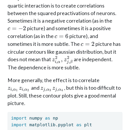
quartic interaction is to create correlations
between the squared preactivations of neurons.
c=-2
Sometimes it is a negative correlation (as in the
=
−
2
picture) and sometimes it is a positive
c
c
=
6
correlation (as in the
picture), and
c
=
c=2
=
2
sometimes it is more subtle. The
picture has
c
6
circular contours like gaussian distribution, but it
2
2
z_{i,
,
does not mean that
are independent.
z
z
,
,
i
α
j
β
\alpha}^2,
The dependence is more subtle.
z_{j,
z_{i,
More generally, the effect is to correlate
\beta}^2
\alpha_1}z
z_{j,
and
, but this is too difficult to
z
z
z
z
,
,
,
,
i
α
i
α
j
α
j
α
1
2
3
4
\alpha_2}
\alpha_3}z_{j,
plot. Still, these contour plots give a good mental
\alpha_4}
picture.
import
 numpy 
as
 np
import
 matplotlib.pyplot 
as
 plt