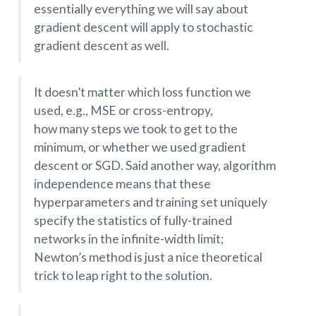
essentially everything we will say about
gradient descent will apply to stochastic
gradient descent as well.
It doesn’t matter which loss function we
used, e.g., MSE or cross-entropy,
how many steps we took to get to the
minimum, or whether we used gradient
descent or SGD. Said another way, algorithm
independence means that these
hyperparameters and training set uniquely
specify the statistics of fully-trained
networks in the infinite-width limit;
Newton’s method is just a nice theoretical
trick to leap right to the solution.