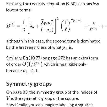
Similarly, the recursive equation (9.80) also has
two
lowest terms:
2
B^{(\ell)}=\frac{1}{3}
2
−
3
[
]
p
2
1
1
⊥
(
)
λ
σ
c
W
1
(
ℓ
)
=
+
+
+
B
λ
b
2
3
(
−
)
ℓ
ℓ
p
a
⊥
1
although in this case, the second term is dominated
p_\perp
by the first regardless of what
is.
p
⊥
Similarly, Eq (10.77) on page 272 has an extra term
O(1/\ell^{p_\perp})
(
1/
ℓ
)
p
of order
, which is negligible only
⊥
O
p_\perp
≤
1
because
.
p
⊥
\leq 1
Symmetry groups
V
On page 83, the symmetry group of the indices of
is the symmetry group of the square.
V
Specifically, you can imagine labelling a square’s