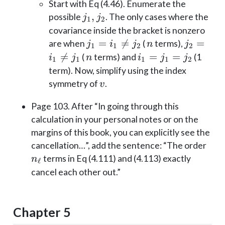
Start with Eq (4.46). Enumerate the
j_1,
,
possible
. The only cases where the
j
j
1
2
j_2
covariance inside the bracket is nonzero
j_1=i_1
=

=
n
j_2=i_1
=
are when
(
terms),
j
i
j
n
j
1
1
2
2
\neq
\neq

=
n
i_1=j_1=j_2
=
=
(
terms) and
(1
i
j
n
i
j
j
1
1
1
1
2
j_2
j_1
term). Now, simplify using the index
v
symmetry of
.
v
Page 103. After “In going through this
calculation in your personal notes or on the
margins of this book, you can explicitly see the
n_\e
cancellation…”, add the sentence: “The order
terms in Eq (4.111) and (4.113) exactly
n
ℓ
cancel each other out.”
Chapter 5