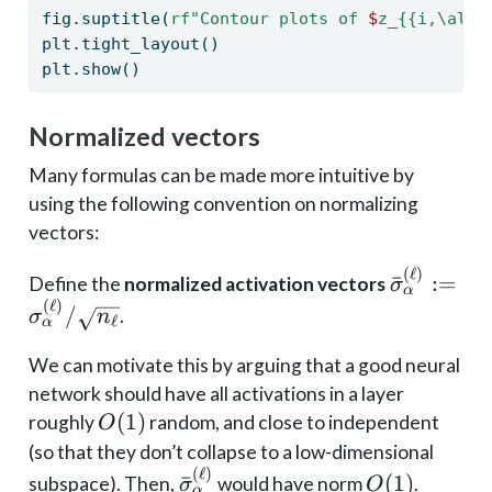
fig.suptitle(
rf"Contour plots of 
$
z_
{{
i,
\a
lph
plt.tight_layout()
plt.show()
Normalized vectors
Many formulas can be made more intuitive by
using the following convention on normalizing
vectors:
(
ℓ
)
\bar
ˉ
:=
Define the
normalized activation vectors
σ
α
\sigma_{\
(
ℓ
)
/
.
σ
n
ℓ
α
:=
\sigma^{(
We can motivate this by arguing that a good neural
/ \sqrt{n_
network should have all activations in a layer
O(1)
(
1
)
roughly
random, and close to independent
O
(so that they don’t collapse to a low-dimensional
(
ℓ
)
\bar
O(1)
ˉ
(
1
)
subspace). Then,
would have norm
.
σ
O
α