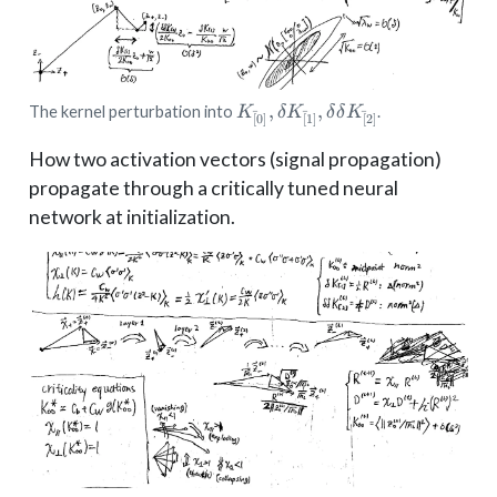
K_{[̄0]},
,
,
The kernel perturbation into
.
K
δ
K
δ
δ
K
ˉ
ˉ
ˉ
[
0
]
[
1
]
[
2
]
\delta
K_{[̄1]},
How two activation vectors (signal propagation)
\delta\delta
propagate through a critically tuned neural
K_{[̄2]}
network at initialization.