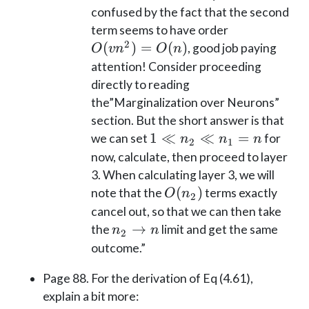
confused by the fact that the second
O(vn^2)
term seems to have order
2
= O(n)
(
)
=
(
)
, good job paying
O
v
n
O
n
attention! Consider proceeding
directly to reading
the”Marginalization over Neurons”
section. But the short answer is that
1
1
≪
≪
=
we can set
for
n
n
n
2
1
\ll
now, calculate, then proceed to layer
n_2
3. When calculating layer 3, we will
\ll
O(n_2)
(
)
note that the
terms exactly
O
n
2
n_1
cancel out, so that we can then take
= n
n_2
→
the
limit and get the same
n
n
2
\to
outcome.”
n
Page 88. For the derivation of Eq (4.61),
explain a bit more: