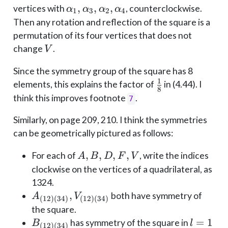
\alpha_1,
,
,
,
vertices with
, counterclockwise.
α
α
α
α
1
3
2
4
\alpha_3,
Then any rotation and reflection of the square is a
\alpha_2,
permutation of its four vertices that does not
\alpha_4
V
change
.
V
Since the symmetry group of the square has 8
1
\frac
elements, this explains the factor of
in (4.44). I
8
18
think this improves footnote
.
7
Similarly, on page 209, 210. I think the symmetries
can be geometrically pictured as follows:
A,
,
,
,
,
For each of
, write the indices
A
B
D
F
V
B,
clockwise on the vertices of a quadrilateral, as
D,
1324.
F,
A_{(12)
,
both have symmetry of
A
V
(
12
)
(
34
)
(
12
)
(
34
)
V
(34)},
the square.
V_{(12)
B_{(12)
l=1
=
1
has symmetry of the square in
B
l
(
12
)
(
34
)