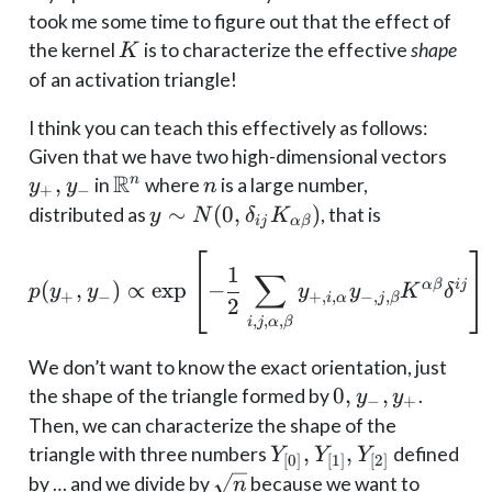
took me some time to figure out that the effect of
K
the kernel
is to characterize the effective
shape
K
of an activation triangle!
I think you can teach this effectively as follows:
y_+
Given that we have two high-dimensional vectors
R
y_-
,
\mathbb{R}^n
n
n
in
where
is a large number,
y
y
n
+
−
y \sim
∼
(
0
,
)
distributed as
, that is
y
N
δ
K
ij
α
β
N(0,
p(y_+, y_-) \propto \exp
\delta_{ij}
1
∑
α
β
ij
(
,
)
∝
e
x
p
−
p
y
y
y
y
K
δ
K_{\alpha
+
−
+
,
,
−
,
,
i
α
j
β
2
\beta})
,
,
,
i
j
α
β
We don’t want to know the exact orientation, just
0,
0
,
,
the shape of the triangle formed by
.
y
y
−
+
y_-,
Then, we can characterize the shape of the
y_+
Y_{[0]},
,
,
triangle with three numbers
defined
Y
Y
Y
[
0
]
[
1
]
[
2
]
Y_{[1]},
\sqrt
by … and we divide by
because we want to
n