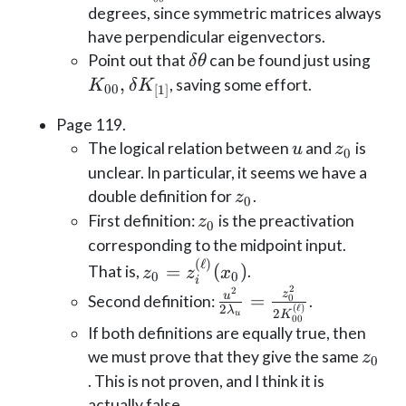
{2
degrees, since symmetric matrices always
K_{00
have perpendicular eigenvectors.
\delta
K_{
Point out that
can be found just using
δ
θ
\theta
\del
,
, saving some effort.
K
δ
K
00
[
1
]
K_{
Page 119.
u
z_0
The logical relation between
and
is
u
z
0
unclear. In particular, it seems we have a
z_0
double definition for
.
z
0
z_0
First definition:
is the preactivation
z
0
corresponding to the midpoint input.
(
ℓ
)
z_0 =
=
(
)
That is,
.
z
z
x
0
0
i
z^{(\ell)}_i(x_0)
2
2
\frac{u^2}{2
z
u
=
Second definition:
.
0
(
ℓ
)
2
λ
2
K
\lambda_u}=\frac{z_
u
00
If both definitions are equally true, then
{2 K_{00}^{(\ell)}}
z_0
we must prove that they give the same
z
0
. This is not proven, and I think it is
actually false.