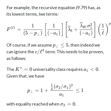
For example, the recursive equation (9.79) has, as
its lowest terms,
two
terms:
F^{(\ell)}=\frac{1}{\le
[
]
p
2
1
1
1
[
]
(
)
λ
σ
W
1
(
ℓ
)
=
+
F
λ
b
(
5
−
)
(
−
)
(
−
)
ℓ
p
a
a
⊥
1
1
p_\perp
≤
5
Of course, if we assume
, then indeed we
p
⊥
\leq 5
4
c/\ell^4
/
ℓ
can ignore the
term. This needs to be proven,
c
as follows:
∗
K^*
=
0
a_1
<
0
The
universality class requires
.
K
a
1
= 0
< 0
Given that, we have
1
2
(
/
)
p_\perp = 1 + \frac{\f
σ
σ
2
1
4
=
1
+
≤
1
p
⊥
a
1
\sigma_2
=
0
with equality reached when
.
σ
2
= 0