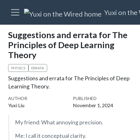
Yuxi on the
Suggestions and errata for The
Principles of Deep Learning
Theory
PHYSICS
ERRATA
Suggestions and errata for The Principles of Deep
Learning Theory.
AUTHOR
PUBLISHED
Yuxi Liu
November 1, 2024
My friend: What annoying precision.
Me: I call it conceptual clarity.