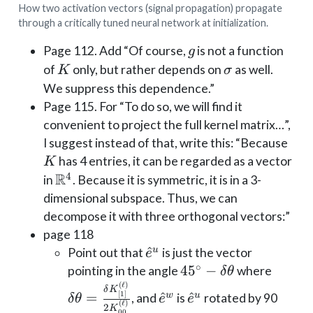
How two activation vectors (signal propagation) propagate
through a critically tuned neural network at initialization.
g
Page 112. Add “Of course,
is not a function
g
K
\sigma
of
only, but rather depends on
as well.
K
σ
We suppress this dependence.”
Page 115. For “To do so, we will find it
convenient to project the full kernel matrix…”,
K
I suggest instead of that, write this: “Because
has 4 entries, it can be regarded as a vector
K
R
4
\mathbb{R}^4
in
. Because it is symmetric, it is in a 3-
dimensional subspace. Thus, we can
decompose it with three orthogonal vectors:”
page 118
\hat
^
u
Point out that
is just the vector
e
∘
e^u
45^\circ
4
5
−
\delta
pointing in the angle
where
δ
θ
- \delta
\frac{
(
ℓ
)
\hat
\hat
δ
K
[
1
]
=
^
^
w
u
, and
is
rotated by 90
δ
θ
e
e
\theta
K_{[1]
(
ℓ
)
e^w
e^u
2
K
00