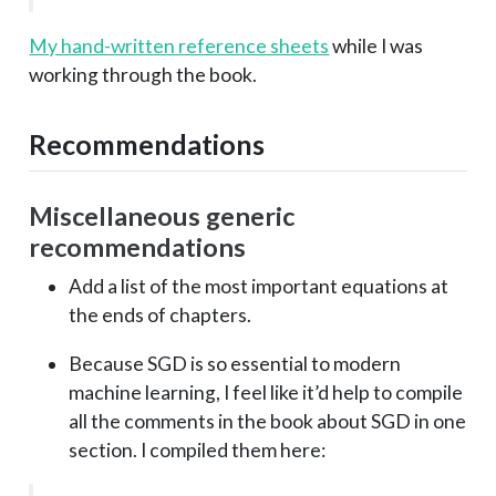
My hand-written reference sheets
while I was
working through the book.
Recommendations
Miscellaneous generic
recommendations
Add a list of the most important equations at
the ends of chapters.
Because SGD is so essential to modern
machine learning, I feel like it’d help to compile
all the comments in the book about SGD in one
section. I compiled them here: