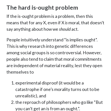
The hard is-ought problem
If the is-ought problem is a problem, then this
means that for any X, even if X
is
moral, that doesn’t
say anything about how we
should
act.
People intuitively understand “is implies ought”.
This is why research into genetic differences
among social groups is so controversial. However,
people also tend to claim that moral commitments
are independent of material reality, lest they open
themselves to
experimental disproof (it would be a
catastrophe if one’s morality turns out to be
unrealistic), and
the reproach of philosophers who go like “But
you can’t get an is from an ought.”.