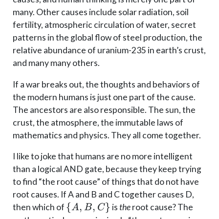
many. Other causes include solar radiation, soil
fertility, atmospheric circulation of water, secret
patterns in the global flow of steel production, the
relative abundance of uranium-235 in earth’s crust,
and many many others.
If a war breaks out, the thoughts and behaviors of
the modern humans is just one part of the cause.
The ancestors are also responsible. The sun, the
crust, the atmosphere, the immutable laws of
mathematics and physics. They all come together.
I like to joke that humans are no more intelligent
than a logical AND gate, because they keep trying
to find “the root cause” of things that do not have
root causes. If A and B and C together causes D,
\
{
,
,
}
then which of
is
the
root cause? The
A
B
C