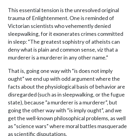
This essential tension is the unresolved original
trauma of Enlightenment. One is reminded of
Victorian scientists who vehemently denied
sleepwalking, for it exonerates crimes committed
in sleep: “The greatest sophistry of atheists can
deny what is plain and common sense,
viz
that a
murderer is a murderer in any other name.”
That is, going one way with “is does not imply
ought” we end up with odd argument where the
facts about the physiological basis of behavior are
disregarded (such as in sleepwalking, or the fugue
state), because “a murderer is a murderer”, but
going the other way with “is imply ought”, and we
get the well-known philosophical problems, as well
as “science wars” where moral battles masquerade
as scientific disputations.