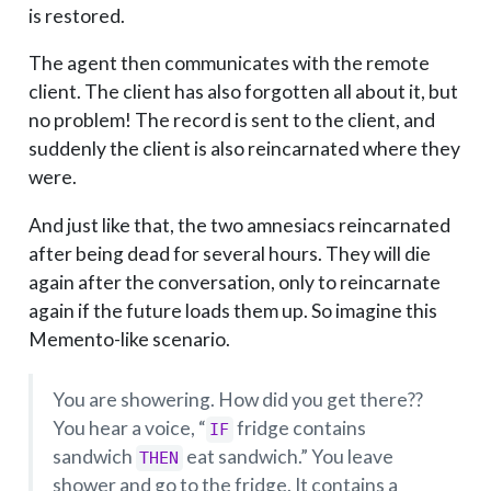
is restored.
The agent then communicates with the remote
client. The client has also forgotten all about it, but
no problem! The record is sent to the client, and
suddenly the client is also reincarnated where they
were.
And just like that, the two amnesiacs reincarnated
after being dead for several hours. They will die
again after the conversation, only to reincarnate
again if the future loads them up. So imagine this
Memento-like scenario.
You are showering. How did you get there??
You hear a voice, “
fridge contains
IF
sandwich
eat sandwich.” You leave
THEN
shower and go to the fridge. It contains a