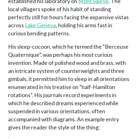
established his laboratory on
Mont Salève
. The
local villagers spoke of his habit of standing
perfectly still for hours facing the expansive vistas
across
Lake Geneva
, holding his arms fast in
curious bending patterns.
His sleep-cocoon, which he termed the “Berceuse
Quaternique”, was perhaps his most curious
invention. Made of polished wood and brass, with
an intricate system of counterweights and three
gimbals, it permitted him to sleep in all orientations
enumerated in his treatise on “half-Hamilton
rotations”. His journals record experiments in
which he described dreams experienced while
suspended in various orientations, often
accompanied with diagrams. An example entry
gives the reader the style of the thing: