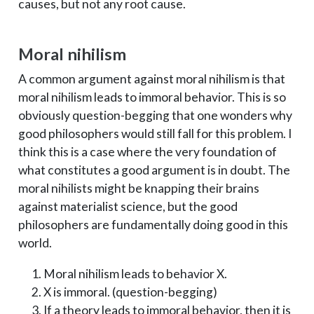
causes, but not any root cause.
Moral nihilism
A common argument against moral nihilism is that
moral nihilism leads to immoral behavior. This is so
obviously question-begging that one wonders why
good philosophers would still fall for this problem. I
think this is a case where the very foundation of
what constitutes a good argument is in doubt. The
moral nihilists might be knapping their brains
against materialist science, but the good
philosophers are fundamentally doing good in this
world.
Moral nihilism leads to behavior X.
X is immoral. (question-begging)
If a theory leads to immoral behavior, then it is