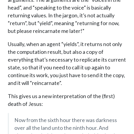
head”, and “speaking to the voice” is basically
returning values. In the jargon, it’s not actually
“return”, but “yield”, meaning “returning for now,
but please reincarnate me later!”
Usually, when an agent “yields”, it returns not only
the computation result, but also a copy of
everything that’s necessary to replicate its current
state, so that if you need to call it up again to
continue its work, you just have to send it the copy,
and it will “reincarnate”.
This gives us a new interpretation of the (first)
death of Jesus:
Now from the sixth hour there was darkness
over all the land unto the ninth hour. And