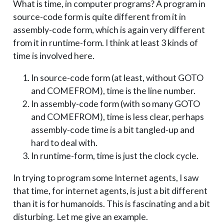
What is time, in computer programs? A program in
source-code form is quite different from it in
assembly-code form, which is again very different
from it in runtime-form. I think at least 3 kinds of
time is involved here.
In source-code form (at least, without GOTO
and COMEFROM), time is the line number.
In assembly-code form (with so many GOTO
and COMEFROM), time is less clear, perhaps
assembly-code time is a bit tangled-up and
hard to deal with.
In runtime-form, time is just the clock cycle.
In trying to program some Internet agents, I saw
that time, for internet agents, is just a bit different
than it is for humanoids. This is fascinating and a bit
disturbing. Let me give an example.