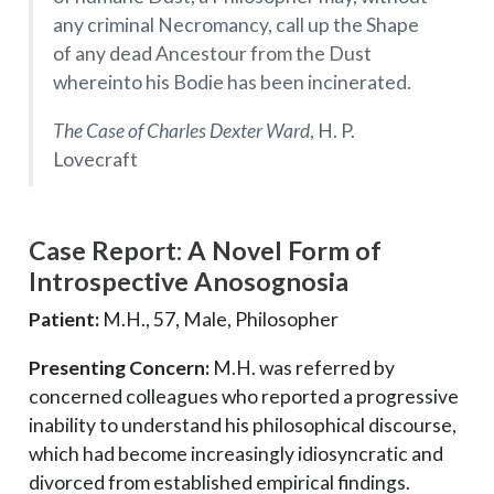
any criminal Necromancy, call up the Shape
of any dead Ancestour from the Dust
whereinto his Bodie has been incinerated.
The Case of Charles Dexter Ward
, H. P.
Lovecraft
Case Report: A Novel Form of
Introspective Anosognosia
Patient:
M.H., 57, Male, Philosopher
Presenting Concern:
M.H. was referred by
concerned colleagues who reported a progressive
inability to understand his philosophical discourse,
which had become increasingly idiosyncratic and
divorced from established empirical findings.