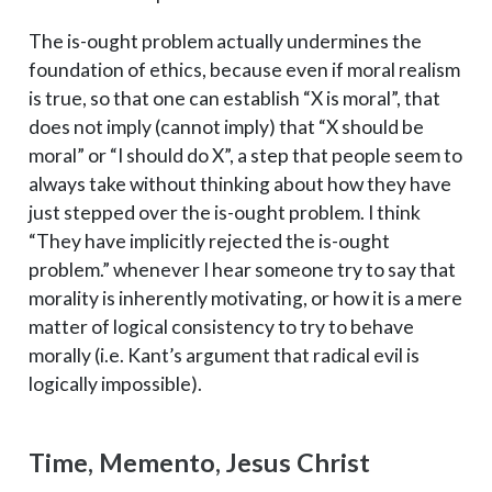
The is-ought problem actually undermines the
foundation of ethics, because even if moral realism
is true, so that one can establish “X is moral”, that
does not imply (cannot imply) that “X should be
moral” or “I should do X”, a step that people seem to
always take without thinking about how they have
just stepped over the is-ought problem. I think
“They have implicitly rejected the is-ought
problem.” whenever I hear someone try to say that
morality is inherently motivating, or how it is a mere
matter of logical consistency to try to behave
morally (i.e. Kant’s argument that radical evil is
logically impossible).
Time, Memento, Jesus Christ