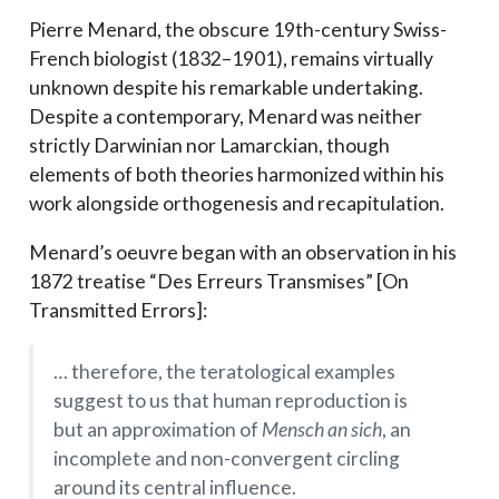
Pierre Menard, the obscure 19th-century Swiss-
French biologist (1832–1901), remains virtually
unknown despite his remarkable undertaking.
Despite a contemporary, Menard was neither
strictly Darwinian nor Lamarckian, though
elements of both theories harmonized within his
work alongside orthogenesis and recapitulation.
Menard’s oeuvre began with an observation in his
1872 treatise “Des Erreurs Transmises” [On
Transmitted Errors]:
… therefore, the teratological examples
suggest to us that human reproduction is
but an approximation of
Mensch an sich
, an
incomplete and non-convergent circling
around its central influence.