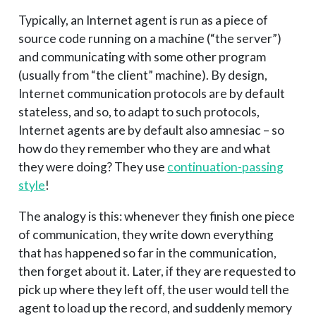
Typically, an Internet agent is run as a piece of
source code running on a machine (“the server”)
and communicating with some other program
(usually from “the client” machine). By design,
Internet communication protocols are by default
stateless, and so, to adapt to such protocols,
Internet agents are by default also amnesiac – so
how do they remember who they are and what
they were doing? They use
continuation-passing
style
!
The analogy is this: whenever they finish one piece
of communication, they write down everything
that has happened so far in the communication,
then forget about it. Later, if they are requested to
pick up where they left off, the user would tell the
agent to load up the record, and suddenly memory