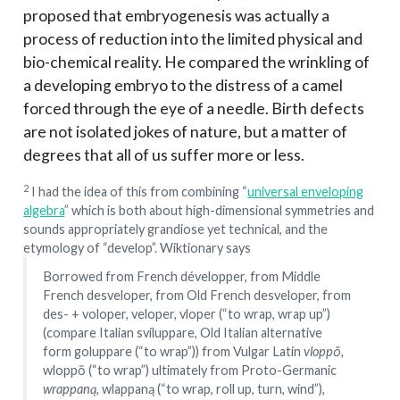
proposed that embryogenesis was actually a
process of reduction into the limited physical and
bio-chemical reality. He compared the wrinkling of
a developing embryo to the distress of a camel
forced through the eye of a needle. Birth defects
are not isolated jokes of nature, but a matter of
degrees that all of us suffer more or less.
2
I had the idea of this from combining “
universal enveloping
algebra
” which is both about high-dimensional symmetries and
sounds appropriately grandiose yet technical, and the
etymology of “develop”. Wiktionary says
Borrowed from French développer, from Middle
French desveloper, from Old French desveloper, from
des- + voloper, veloper, vloper (“to wrap, wrap up”)
(compare Italian sviluppare, Old Italian alternative
form goluppare (“to wrap”)) from Vulgar Latin
vloppō,
wloppō (“to wrap”) ultimately from Proto-Germanic
wrappaną,
wlappaną (“to wrap, roll up, turn, wind”),