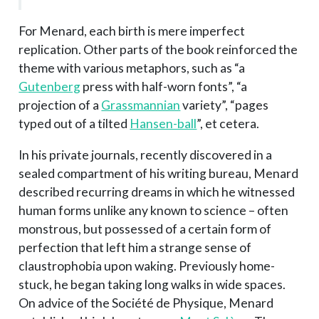
For Menard, each birth is mere imperfect
replication. Other parts of the book reinforced the
theme with various metaphors, such as “a
Gutenberg
press with half-worn fonts”, “a
projection of a
Grassmannian
variety”, “pages
typed out of a tilted
Hansen-ball
”, et cetera.
In his private journals, recently discovered in a
sealed compartment of his writing bureau, Menard
described recurring dreams in which he witnessed
human forms unlike any known to science – often
monstrous, but possessed of a certain form of
perfection that left him a strange sense of
claustrophobia upon waking. Previously home-
stuck, he began taking long walks in wide spaces.
On advice of the Société de Physique, Menard