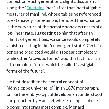
correction, each generation a slight adjustment
along the “
Quetelet
lines”, after that indefatigable
measurer of mankind, whose tables he referenced
to extensively. For example, he noted the variance
in the curvature of the hamate bone decreases at a
log-linear rate, suggesting to him that after an
infinity of generations, variance would completely
vanish, resulting in the “convergent state”. Certain
bones he predicted would disappear completely,
while other “atavistic forms” would in fact flourish
into complete forms, which he called “vestigial
forms of the future”.
He first described the central concept of
2
“dénveloppe universelle”
in an 1876 monograph.
Unlike the embryological development understood
and preached by Haeckel, where a simple sphere
blooms into forms most complex, Menard