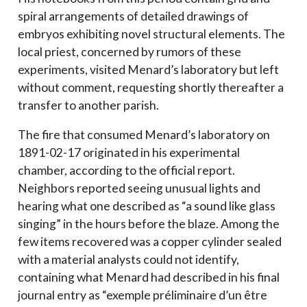
spiral arrangements of detailed drawings of
embryos exhibiting novel structural elements. The
local priest, concerned by rumors of these
experiments, visited Menard’s laboratory but left
without comment, requesting shortly thereafter a
transfer to another parish.
The fire that consumed Menard’s laboratory on
1891-02-17 originated in his experimental
chamber, according to the official report.
Neighbors reported seeing unusual lights and
hearing what one described as “a sound like glass
singing” in the hours before the blaze. Among the
few items recovered was a copper cylinder sealed
with a material analysts could not identify,
containing what Menard had described in his final
journal entry as “exemple préliminaire d’un être