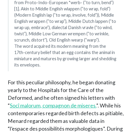
from Proto-Indo-European *werb- (“to turn, bend”)
[1]. Akin to Middle English wlappen (“to wrap, fold”)
(Modern English lap (“to wrap, involve, fold”)), Middle
English wrappen (“to wrap”), Middle Dutch lappen (“to
wrap up, embrace”), dialectal Danish vravle (“to wind,
twist”), Middle Low German wrempen (“to wrinkle,
scrunch, distort”), Old English wearp (“warp”).
The word acquired its modern meaning from the
17th-century belief that an egg contains the animal in
miniature and matures by growing larger and shedding
its envelopes.
For this peculiar philosophy, he began donating
yearly to the Hospitals for the Care of the
Deformed, and he often signed his letters with
“
Socî malorum, compagnon de miseres.
”. While his
contemporaries regarded birth defects as pitiable,
Menard regarded them as valuable data in
“l’espace des possibilités morphologiques”. During