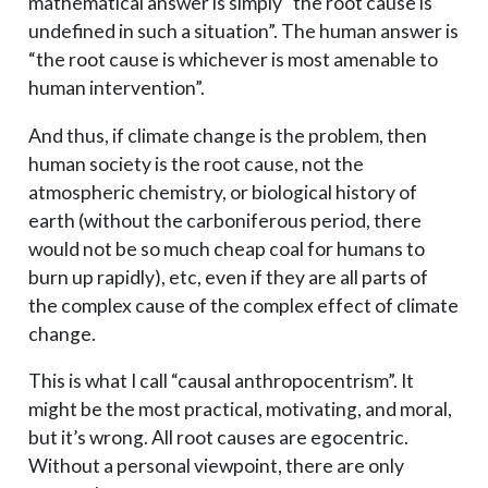
{A,
mathematical answer is simply “the root cause is
B,
undefined in such a situation”. The human answer is
C\}
“the root cause is whichever is most amenable to
human intervention”.
And thus, if climate change is the problem, then
human society is the root cause, not the
atmospheric chemistry, or biological history of
earth (without the carboniferous period, there
would not be so much cheap coal for humans to
burn up rapidly), etc, even if they are all parts of
the complex cause of the complex effect of climate
change.
This is what I call “causal anthropocentrism”. It
might be the most practical, motivating, and moral,
but it’s wrong. All root causes are egocentric.
Without a personal viewpoint, there are only