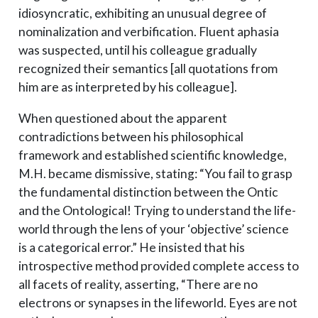
idiosyncratic, exhibiting an unusual degree of
nominalization and verbification. Fluent aphasia
was suspected, until his colleague gradually
recognized their semantics [all quotations from
him are as interpreted by his colleague].
When questioned about the apparent
contradictions between his philosophical
framework and established scientific knowledge,
M.H. became dismissive, stating: “You fail to grasp
the fundamental distinction between the Ontic
and the Ontological! Trying to understand the life-
world through the lens of your ‘objective’ science
is a categorical error.” He insisted that his
introspective method provided complete access to
all facets of reality, asserting, “There are no
electrons or synapses in the lifeworld. Eyes are not