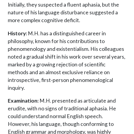
Initially, they suspected a fluent aphasia, but the
nature of his language disturbance suggested a
more complex cognitive deficit.
History:
M.H. has a distinguished career in
philosophy, known for his contributions to
phenomenology and existentialism. His colleagues
noted a gradual shift in his work over several years,
marked by a growing rejection of scientific
methods and an almost exclusive reliance on
introspective, first-person phenomenological
inquiry.
Examination:
M.H. presented as articulate and
erudite, with no signs of traditional aphasia. He
could understand normal English speech.
However, his language, though conforming to
English grammar and morphology, was highly