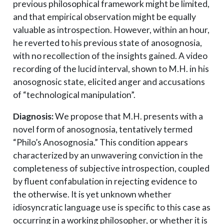
previous philosophical framework might be limited,
and that empirical observation might be equally
valuable as introspection. However, within an hour,
he reverted to his previous state of anosognosia,
with no recollection of the insights gained. A video
recording of the lucid interval, shown to M.H. in his
anosognosic state, elicited anger and accusations
of “technological manipulation”.
Diagnosis:
We propose that M.H. presents with a
novel form of anosognosia, tentatively termed
“Philo’s Anosognosia.” This condition appears
characterized by an unwavering conviction in the
completeness of subjective introspection, coupled
by fluent confabulation in rejecting evidence to
the otherwise. It is yet unknown whether
idiosyncratic language use is specific to this case as
occurring in a working philosopher, or whether it is