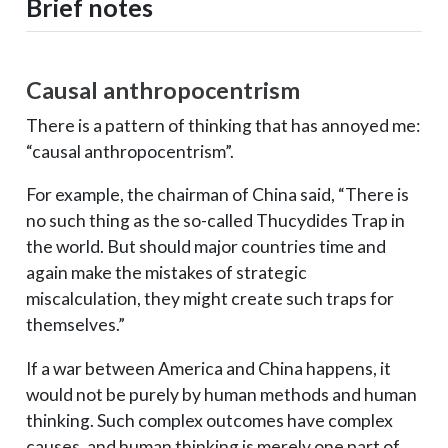
Brief notes
Causal anthropocentrism
There is a pattern of thinking that has annoyed me:
“causal anthropocentrism”.
For example, the chairman of China said, “There is
no such thing as the so-called Thucydides Trap in
the world. But should major countries time and
again make the mistakes of strategic
miscalculation, they might create such traps for
themselves.”
If a war between America and China happens, it
would not be purely by human methods and human
thinking. Such complex outcomes have complex
causes, and human thinking is merely one part of