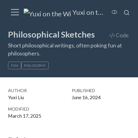
Yuxi on the Wired
Philosophical Sketches
Code
Short philosophical writings, often poking fun at
philosophers.
FUN
PHILOSOPHY
AUTHOR
PUBLISHED
Yuxi Liu
June 16, 2024
MODIFIED
March 17, 2025