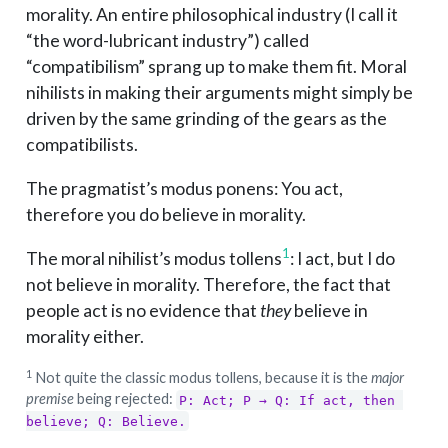
morality. An entire philosophical industry (I call it
“the word-lubricant industry”) called
“compatibilism” sprang up to make them fit. Moral
nihilists in making their arguments might simply be
driven by the same grinding of the gears as the
compatibilists.
The pragmatist’s modus ponens: You act,
therefore you do believe in morality.
1
The moral nihilist’s modus tollens
: I act, but I do
not believe in morality. Therefore, the fact that
people act is no evidence that
they
believe in
morality either.
1
Not quite the classic modus tollens, because it is the
major
premise
being rejected:
P: Act; P → Q: If act, then 
believe; Q: Believe.