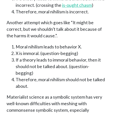
incorrect. (crossing the
is-ought chasm
)
Therefore, moral nihilism is incorrect.
Another attempt which goes like “It might be
correct, but we shouldn’t talk about it because of
the harms it would cause.”.
Moral nihilism leads to behavior X.
X is immoral. (question-begging)
If a theory leads to immoral behavior, then it
should not be talked about. (question-
begging)
Therefore, moral nihilism should not be talked
about.
Materialist science as a symbolic system has very
well-known difficulties with meshing with
commonsense symbolic system, especially