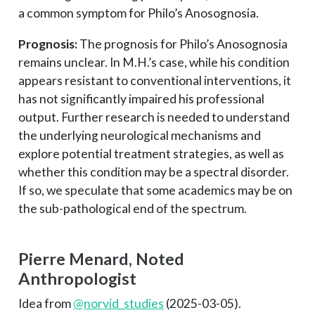
a common symptom for Philo’s Anosognosia.
Prognosis:
The prognosis for Philo’s Anosognosia
remains unclear. In M.H.’s case, while his condition
appears resistant to conventional interventions, it
has not significantly impaired his professional
output. Further research is needed to understand
the underlying neurological mechanisms and
explore potential treatment strategies, as well as
whether this condition may be a spectral disorder.
If so, we speculate that some academics may be on
the sub-pathological end of the spectrum.
Pierre Menard, Noted
Anthropologist
Idea from
@norvid_studies
(2025-03-05).