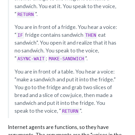
sandwich. You eat it. You speak to the voice,
“
”.
RETURN
You are in front of a fridge. You hear a voice:
“
fridge contains sandwich
eat
IF
THEN
sandwich”. You open it and realize that it has
no sandwich. You speak to the voice,
“
;
”.
ASYNC-WAIT
MAKE-SANDWICH
You are in front of a table. You hear a voice:
“make a sandwich and put it into the fridge.”
You go to the fridge and grab two slices of
bread and a slice of cow juice, then made a
sandwich and put it into the fridge. You
speak to the voice, “
”.
RETURN
Internet agents are functions, so they have
arguments. The arguments are the “voices in the