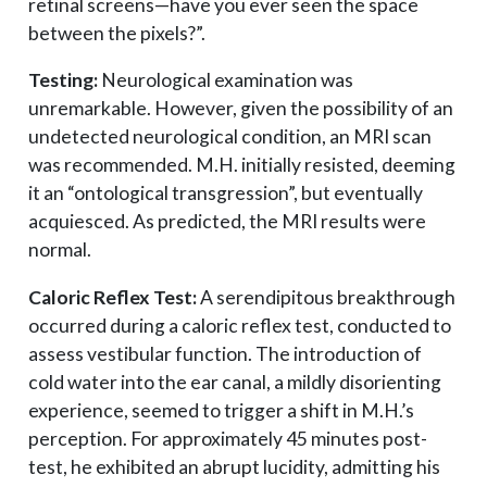
retinal screens—have you ever seen the space
between the pixels?”.
Testing:
Neurological examination was
unremarkable. However, given the possibility of an
undetected neurological condition, an MRI scan
was recommended. M.H. initially resisted, deeming
it an “ontological transgression”, but eventually
acquiesced. As predicted, the MRI results were
normal.
Caloric Reflex Test:
A serendipitous breakthrough
occurred during a caloric reflex test, conducted to
assess vestibular function. The introduction of
cold water into the ear canal, a mildly disorienting
experience, seemed to trigger a shift in M.H.’s
perception. For approximately 45 minutes post-
test, he exhibited an abrupt lucidity, admitting his