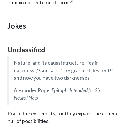
humain correctement formé”.
Jokes
Unclassified
Nature, and its causal structure, lies in
darkness. / God said, “Try gradient descent!”
and now you have two darknesses.
Alexander Pope,
Epitaph: Intended for Sir
Neural Nets
Praise the extremists, for they expand the convex
hull of possibilities.