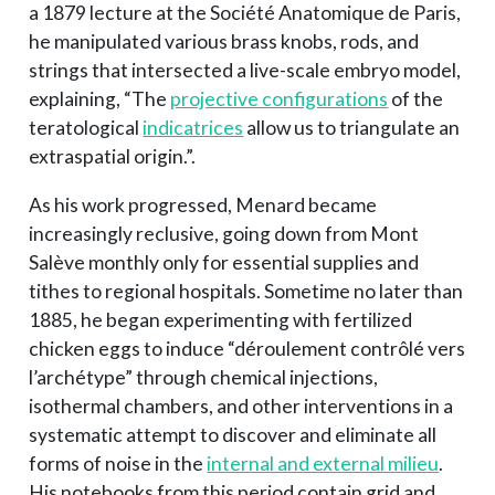
a 1879 lecture at the Société Anatomique de Paris,
he manipulated various brass knobs, rods, and
strings that intersected a live-scale embryo model,
explaining, “The
projective configurations
of the
teratological
indicatrices
allow us to triangulate an
extraspatial origin.”.
As his work progressed, Menard became
increasingly reclusive, going down from Mont
Salève monthly only for essential supplies and
tithes to regional hospitals. Sometime no later than
1885, he began experimenting with fertilized
chicken eggs to induce “déroulement contrôlé vers
l’archétype” through chemical injections,
isothermal chambers, and other interventions in a
systematic attempt to discover and eliminate all
forms of noise in the
internal and external milieu
.
His notebooks from this period contain grid and