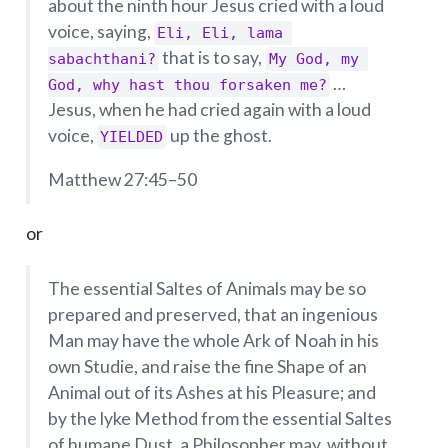
about the ninth hour Jesus cried with a loud
voice, saying,
Eli, Eli, lama 
that is to say,
sabachthani?
My God, my 
…
God, why hast thou forsaken me?
Jesus, when he had cried again with a loud
voice,
up the ghost.
YIELDED
Matthew 27:45–50
or
The essential Saltes of Animals may be so
prepared and preserved, that an ingenious
Man may have the whole Ark of Noah in his
own Studie, and raise the fine Shape of an
Animal out of its Ashes at his Pleasure; and
by the lyke Method from the essential Saltes
of humane Dust, a Philosopher may, without