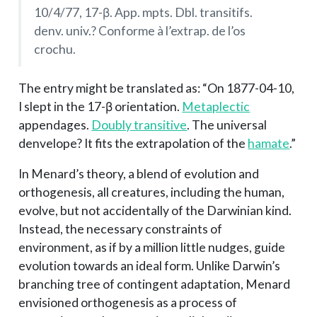
10/4/77, 17-β. App. mpts. Dbl. transitifs.
denv. univ.? Conforme à l’extrap. de l’os
crochu.
The entry might be translated as: “On 1877-04-10,
I slept in the 17-β orientation.
Metaplectic
appendages.
Doubly transitive
. The universal
denvelope? It fits the extrapolation of the
hamate
.”
In Menard’s theory, a blend of evolution and
orthogenesis, all creatures, including the human,
evolve, but not accidentally of the Darwinian kind.
Instead, the necessary constraints of
environment, as if by a million little nudges, guide
evolution towards an ideal form. Unlike Darwin’s
branching tree of contingent adaptation, Menard
envisioned orthogenesis as a process of